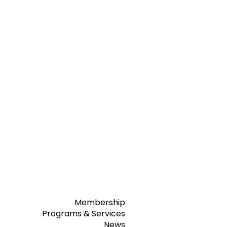
Membership
Programs & Services
News