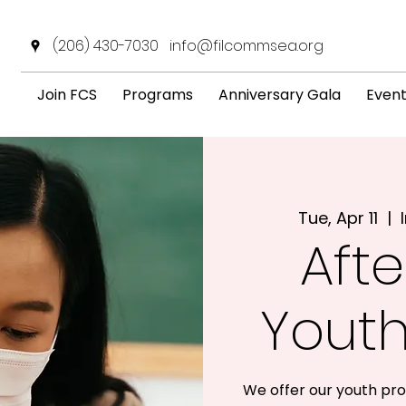
(206) 430-7030
info@filcommsea.org
Join FCS
Programs
Anniversary Gala
Even
Tue, Apr 11
  |  
Afte
Yout
We offer our youth pro