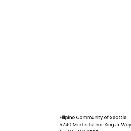
Filipino Community of Seattle
5740 Martin Luther King Jr Way