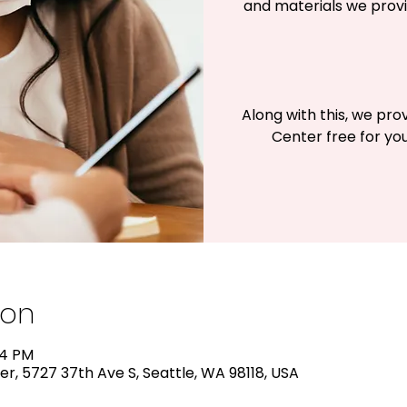
and materials we provi
Along with this, we pro
Center free for you
ion
24 PM
r, 5727 37th Ave S, Seattle, WA 98118, USA