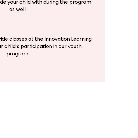
de your child with during the program
as well.
vide classes at the Innovation Learning
r child’s participation in our youth
program.