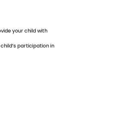
ide your child with 
hild’s participation in 