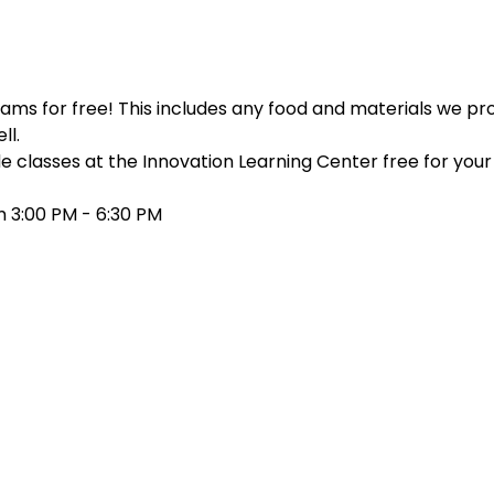
ms for free! This includes any food and materials we prov
ll.
e classes at the Innovation Learning Center free for your c
 3:00 PM - 6:30 PM