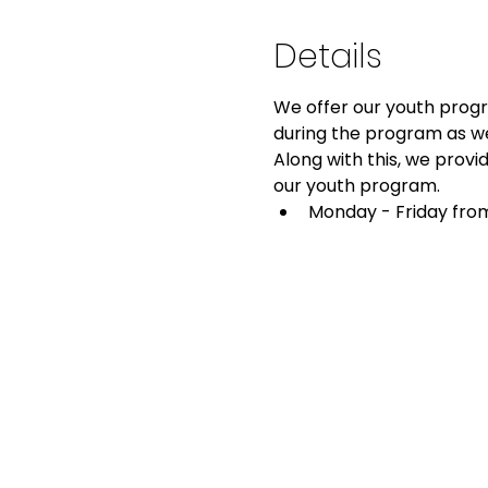
Details
We offer our youth progra
during the program as we
Along with this, we provid
our youth program.
Monday - Friday from