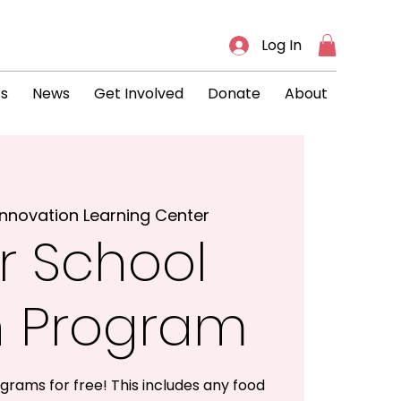
Log In
ts
News
Get Involved
Donate
About
Innovation Learning Center
r School
h Program
grams for free! This includes any food