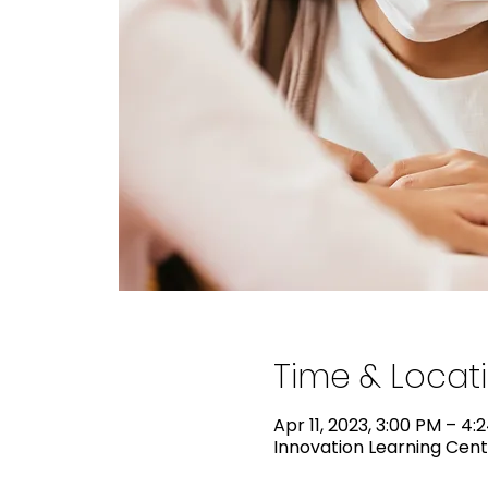
Time & Locat
Apr 11, 2023, 3:00 PM – 4:
Innovation Learning Cente