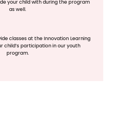
de your child with during the program
as well.
vide classes at the Innovation Learning
r child’s participation in our youth
program.