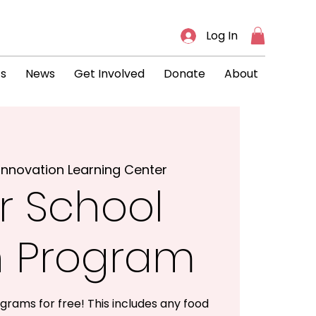
Log In
ts
News
Get Involved
Donate
About
Innovation Learning Center
r School
h Program
grams for free! This includes any food