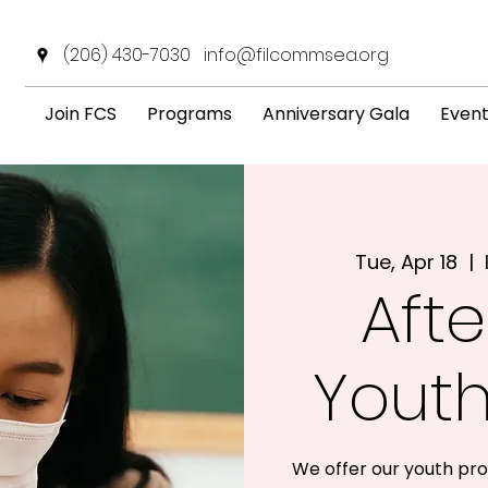
(206) 430-7030
info@filcommsea.org
Join FCS
Programs
Anniversary Gala
Even
Tue, Apr 18
  |  
Afte
Yout
We offer our youth pro