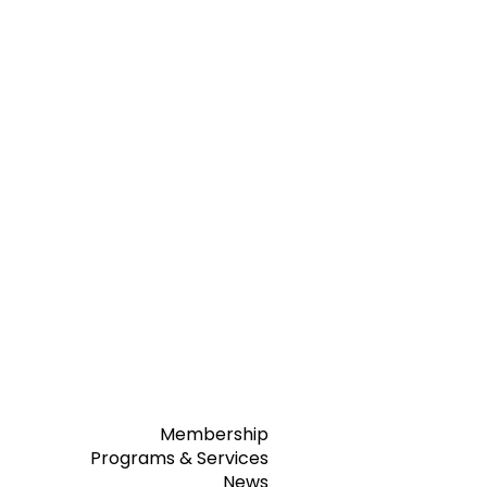
Membership
Programs & Services
News