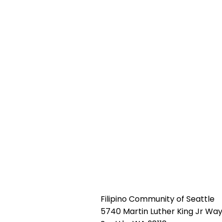
Filipino Community of Seattle
5740 Martin Luther King Jr Way