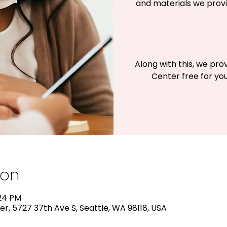
and materials we provi
Along with this, we pro
Center free for you
ion
:24 PM
r, 5727 37th Ave S, Seattle, WA 98118, USA