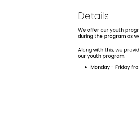
Details
We offer our youth progra
during the program as we
Along with this, we provid
our youth program.
Monday - Friday fro