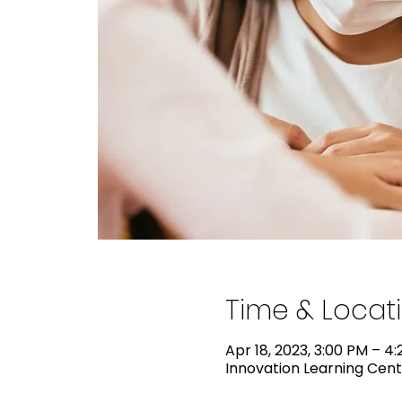
Time & Locat
Apr 18, 2023, 3:00 PM – 4
Innovation Learning Cente