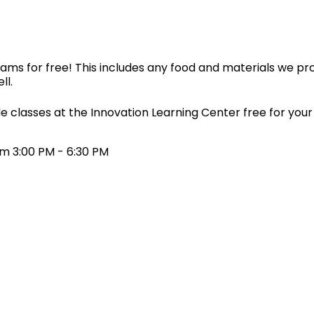
ms for free! This includes any food and materials we pro
ll.
e classes at the Innovation Learning Center free for your c
m 3:00 PM - 6:30 PM