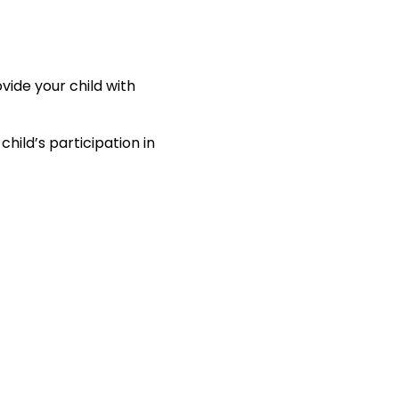
vide your child with
hild’s participation in