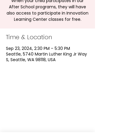
When your child participates in our
After School programs, they will have
also access to participate in Innovation
Learning Center classes for free.
Time & Location
Sep 23, 2024, 2:30 PM – 5:30 PM
Seattle, 5740 Martin Luther King Jr Way
S, Seattle, WA 98118, USA