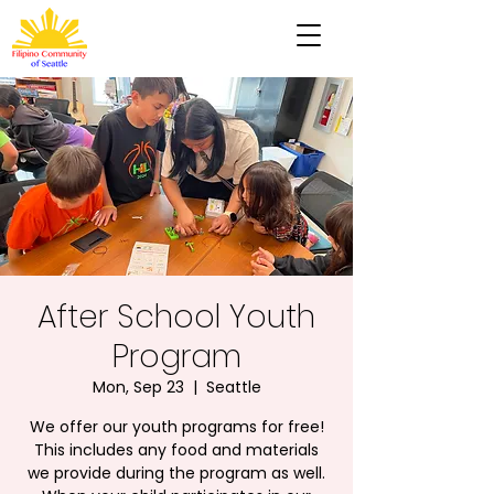
After School Youth
Program
Mon, Sep 23
  |  
Seattle
We offer our youth programs for free!
This includes any food and materials
we provide during the program as well.