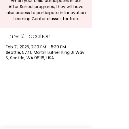
When your child participates in our
After School programs, they will have
also access to participate in Innovation
Learning Center classes for free.
Time & Location
Feb 21, 2025, 2:30 PM – 5:30 PM
Seattle, 5740 Martin Luther King Jr Way
S, Seattle, WA 98118, USA