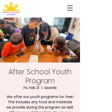
After School Youth
Program
Fri, Feb 21
  |  
Seattle
We offer our youth programs for free!
This includes any food and materials
we provide during the program as well.