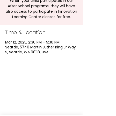
When your child participates in our
After School programs, they will have
also access to participate in Innovation
Learning Center classes for free.
Time & Location
Mar 12, 2025, 2:30 PM – 5:30 PM
Seattle, 5740 Martin Luther King Jr Way
S, Seattle, WA 98118, USA