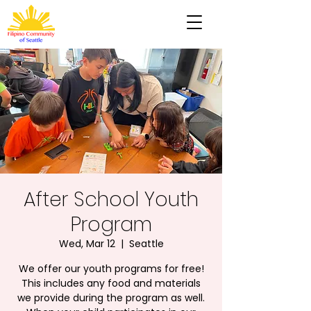
After School Youth
Program
Wed, Mar 12
  |  
Seattle
We offer our youth programs for free!
This includes any food and materials
we provide during the program as well.