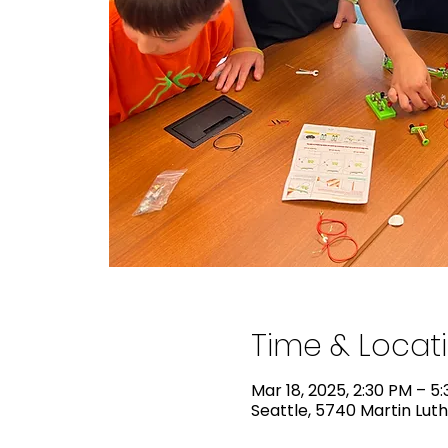
Time & Locat
Mar 18, 2025, 2:30 PM – 5
Seattle, 5740 Martin Luth