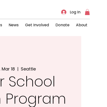
Log In
ts
News
Get Involved
Donate
About
, Mar 18
  |  
Seattle
r School
h Program