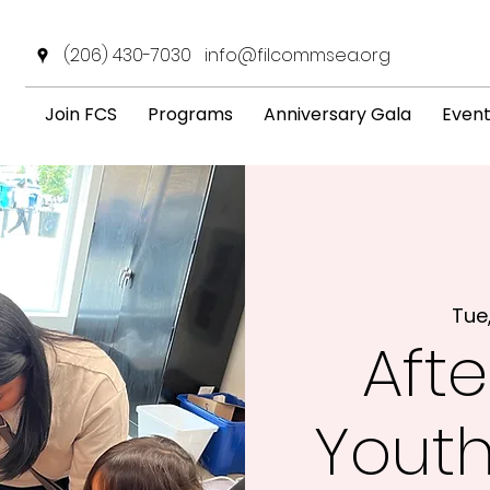
(206) 430-7030
info@filcommsea.org
Join FCS
Programs
Anniversary Gala
Even
Tue
Afte
Yout