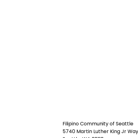
Filipino Community of Seattle
5740 Martin Luther King Jr Way