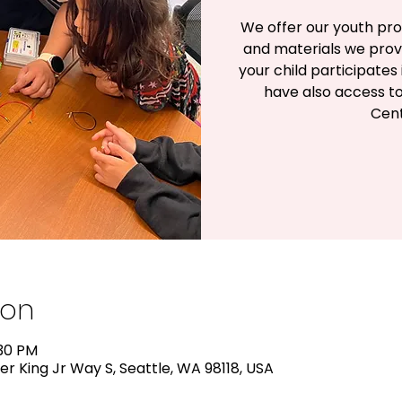
We offer our youth pro
and materials we prov
your child participates
have also access to
Cent
ion
:30 PM
er King Jr Way S, Seattle, WA 98118, USA