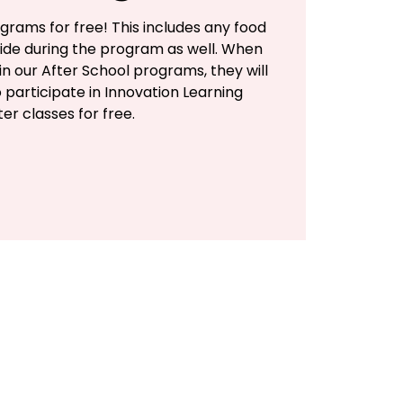
grams for free! This includes any food
ide during the program as well. When
 in our After School programs, they will
 participate in Innovation Learning
er classes for free.