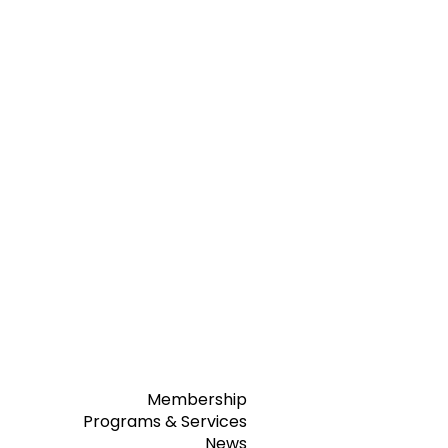
Membership
Programs & Services
News