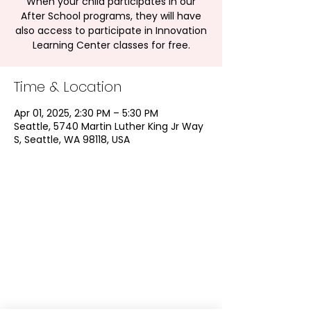
When your child participates in our
After School programs, they will have
also access to participate in Innovation
Learning Center classes for free.
Time & Location
Apr 01, 2025, 2:30 PM – 5:30 PM
Seattle, 5740 Martin Luther King Jr Way
S, Seattle, WA 98118, USA