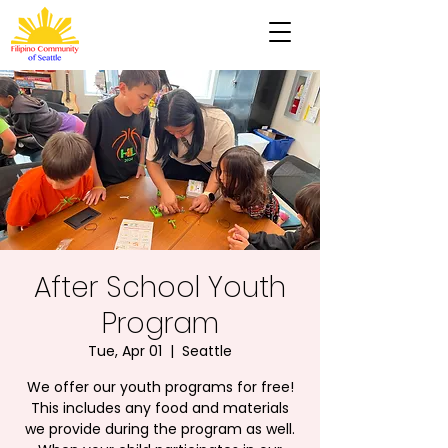
After School Youth
Program
Tue, Apr 01
  |  
Seattle
We offer our youth programs for free!
This includes any food and materials
we provide during the program as well.