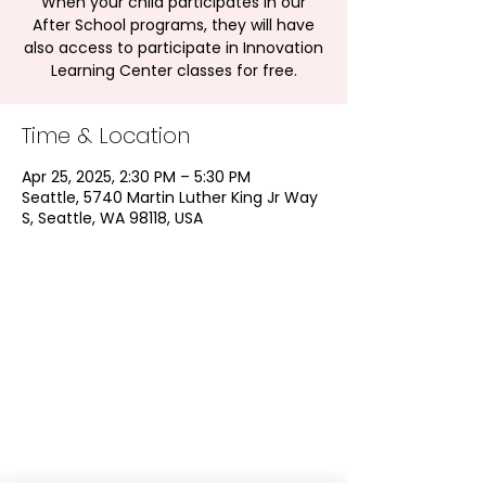
When your child participates in our
After School programs, they will have
also access to participate in Innovation
Learning Center classes for free.
Time & Location
Apr 25, 2025, 2:30 PM – 5:30 PM
Seattle, 5740 Martin Luther King Jr Way
S, Seattle, WA 98118, USA