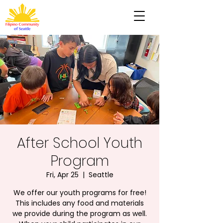
After School Youth
Program
Fri, Apr 25
  |  
Seattle
We offer our youth programs for free!
This includes any food and materials
we provide during the program as well.