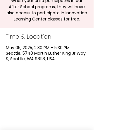
When your child participates in our
After School programs, they will have
also access to participate in Innovation
Learning Center classes for free.
Time & Location
May 05, 2025, 2:30 PM – 5:30 PM
Seattle, 5740 Martin Luther King Jr Way
S, Seattle, WA 98118, USA