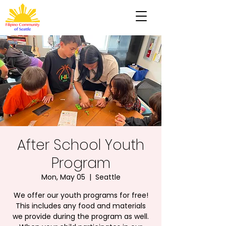
After School Youth
Program
Mon, May 05
  |  
Seattle
We offer our youth programs for free!
This includes any food and materials
we provide during the program as well.