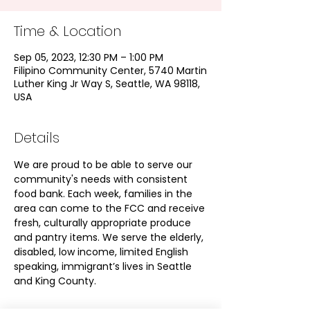
Time & Location
Sep 05, 2023, 12:30 PM – 1:00 PM
Filipino Community Center, 5740 Martin
Luther King Jr Way S, Seattle, WA 98118,
USA
Details
We are proud to be able to serve our 
community's needs with consistent 
food bank. Each week, families in the 
area can come to the FCC and receive 
fresh, culturally appropriate produce 
and pantry items. We serve the elderly, 
disabled, low income, limited English 
speaking, immigrant’s lives in Seattle 
and King County.