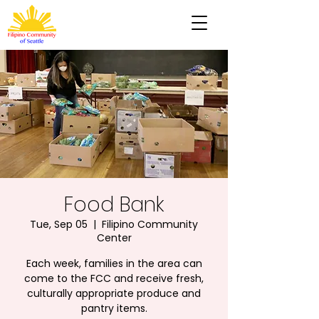
Food Bank
Tue, Sep 05
  |  
Filipino Community
Center
Each week, families in the area can
come to the FCC and receive fresh,
culturally appropriate produce and
pantry items.