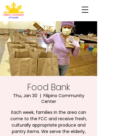
Food Bank
Thu, Jan 30
  |  
Filipino Community
Center
Each week, families in the area can
come to the FCC and receive fresh,
culturally appropriate produce and
pantry items. We serve the elderly,