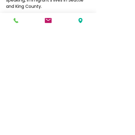
speaking, immigrant’s lives in Seattle 
and King County. 
Filipino Community of Seattle
5740 Martin Luther King Jr Way S
Seattle, WA 98118
info@filcommsea.org
(206) 430-7030