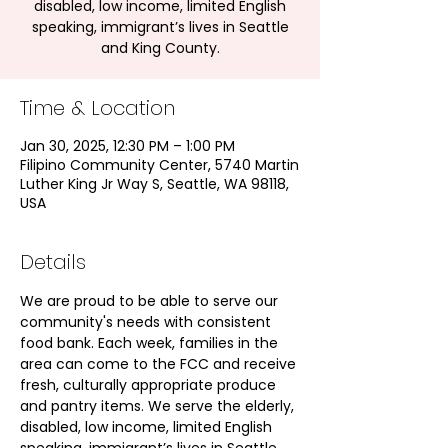
disabled, low income, limited English
speaking, immigrant’s lives in Seattle
and King County.
Time & Location
Jan 30, 2025, 12:30 PM – 1:00 PM
Filipino Community Center, 5740 Martin
Luther King Jr Way S, Seattle, WA 98118,
USA
Details
We are proud to be able to serve our 
community's needs with consistent 
food bank. Each week, families in the 
area can come to the FCC and receive 
fresh, culturally appropriate produce 
and pantry items. We serve the elderly, 
disabled, low income, limited English 