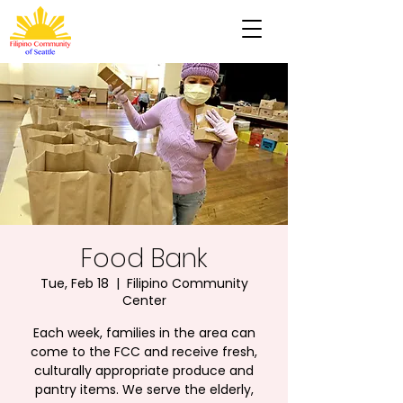
Food Bank
Tue, Feb 18
  |  
Filipino Community
Center
Each week, families in the area can
come to the FCC and receive fresh,
culturally appropriate produce and
pantry items. We serve the elderly,