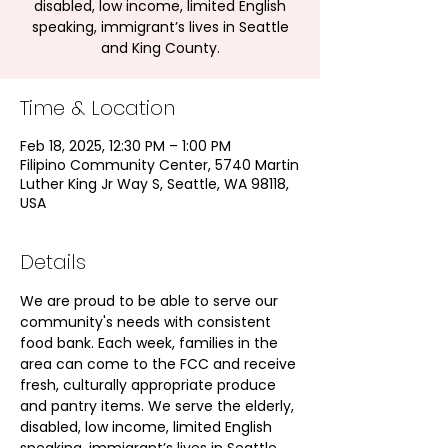
disabled, low income, limited English
speaking, immigrant’s lives in Seattle
and King County.
Time & Location
Feb 18, 2025, 12:30 PM – 1:00 PM
Filipino Community Center, 5740 Martin
Luther King Jr Way S, Seattle, WA 98118,
USA
Details
We are proud to be able to serve our 
community's needs with consistent 
food bank. Each week, families in the 
area can come to the FCC and receive 
fresh, culturally appropriate produce 
and pantry items. We serve the elderly, 
disabled, low income, limited English 