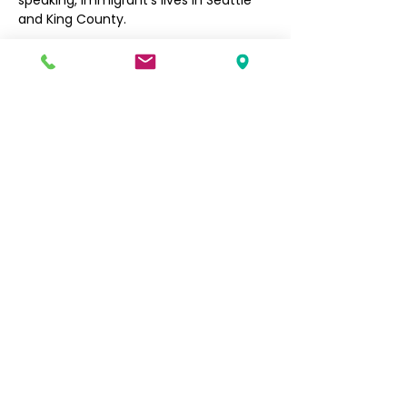
speaking, immigrant’s lives in Seattle 
and King County. 
Filipino Community of Seattle
5740 Martin Luther King Jr Way S
Seattle, WA 98118
info@filcommsea.org
(206) 430-7030