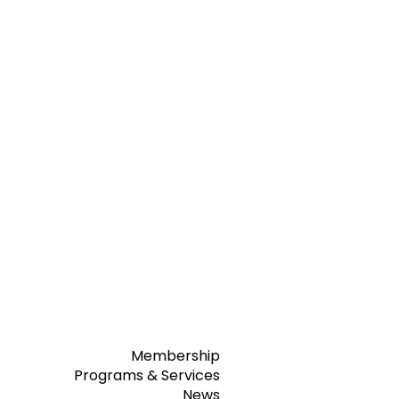
Membership
Programs & Services
News