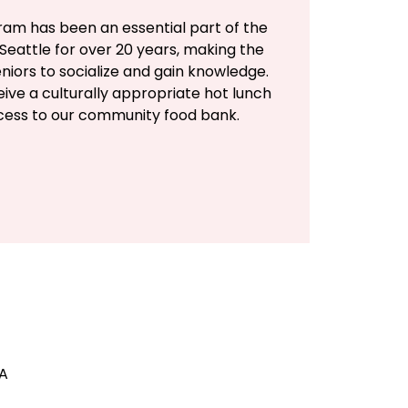
ram has been an essential part of the
Seattle for over 20 years, making the
eniors to socialize and gain knowledge.
eive a culturally appropriate hot lunch
ccess to our community food bank.
SA