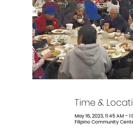
Time & Locat
May 16, 2023, 11:45 AM – 1
Filipino Community Center