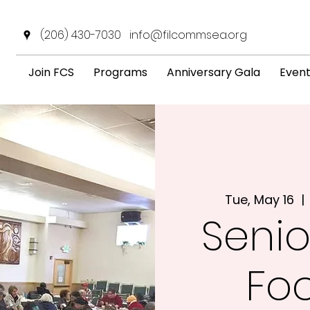
(206) 430-7030
info@filcommsea.org
Join FCS
Programs
Anniversary Gala
Even
Tue, May 16
  | 
Senio
Fo