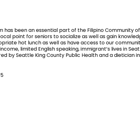
 has been an essential part of the Filipino Community of 
ocal point for seniors to socialize as well as gain knowled
ropriate hot lunch as well as have access to our communi
 income, limited English speaking, immigrant’s lives in Sea
ed by Seattle King County Public Health and a dietician 
$5