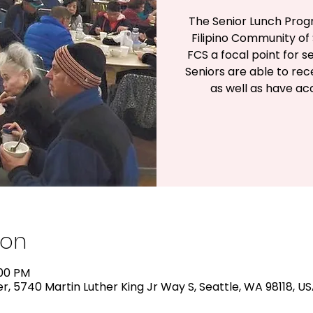
The Senior Lunch Prog
Filipino Community of 
FCS a focal point for s
Seniors are able to rec
as well as have a
ion
:00 PM
, 5740 Martin Luther King Jr Way S, Seattle, WA 98118, U