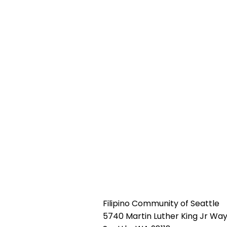
Filipino Community of Seattle
5740 Martin Luther King Jr Way