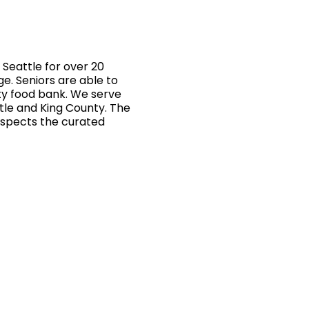
Seattle for over 20
ge. Seniors are able to
ty food bank. We serve
ttle and King County. The
inspects the curated