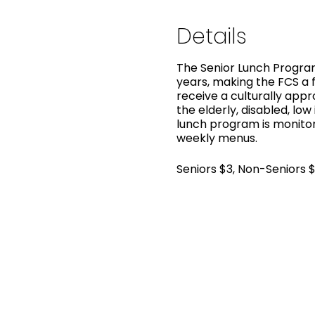
Details
The Senior Lunch Program
years, making the FCS a f
receive a culturally app
the elderly, disabled, low
lunch program is monitor
weekly menus.
Seniors $3, Non-Seniors 