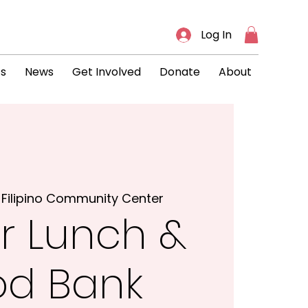
Log In
ts
News
Get Involved
Donate
About
 
Filipino Community Center
r Lunch &
od Bank