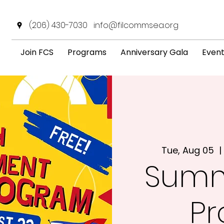
(206) 430-7030
info@filcommsea.org
Join FCS
Programs
Anniversary Gala
Even
Tue, Aug 05
  | 
Summ
P