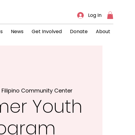
Log In
ts
News
Get Involved
Donate
About
 
Filipino Community Center
er Youth
rogram