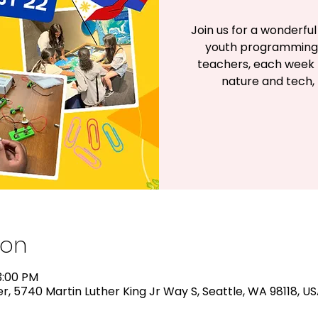
Join us for a wonderf
youth programming!
teachers, each week h
nature and tech, 
ion
3:00 PM
, 5740 Martin Luther King Jr Way S, Seattle, WA 98118, U