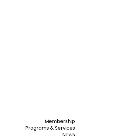
Membership
Programs & Services
News