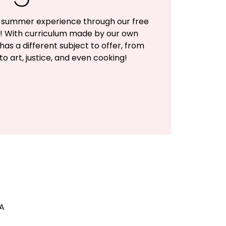
ul summer experience through our free
 With curriculum made by our own
as a different subject to offer, from
to art, justice, and even cooking!
SA