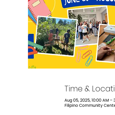
Time & Locat
Aug 05, 2025, 10:00 AM – 
Filipino Community Center