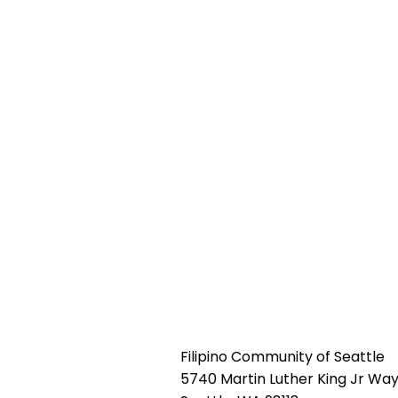
Filipino Community of Seattle
5740 Martin Luther King Jr Way