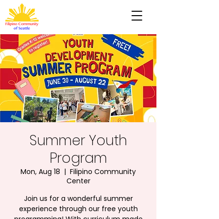
Summer Youth
Program
Mon, Aug 18
  |  
Filipino Community
Center
Join us for a wonderful summer
experience through our free youth