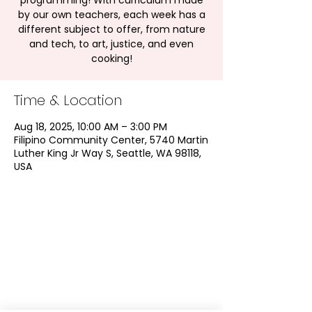
programming! With curriculum made
by our own teachers, each week has a
different subject to offer, from nature
and tech, to art, justice, and even
cooking!
Time & Location
Aug 18, 2025, 10:00 AM – 3:00 PM
Filipino Community Center, 5740 Martin
Luther King Jr Way S, Seattle, WA 98118,
USA