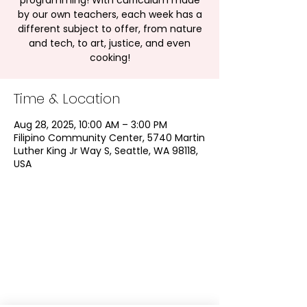
programming! With curriculum made
by our own teachers, each week has a
different subject to offer, from nature
and tech, to art, justice, and even
cooking!
Time & Location
Aug 28, 2025, 10:00 AM – 3:00 PM
Filipino Community Center, 5740 Martin
Luther King Jr Way S, Seattle, WA 98118,
USA