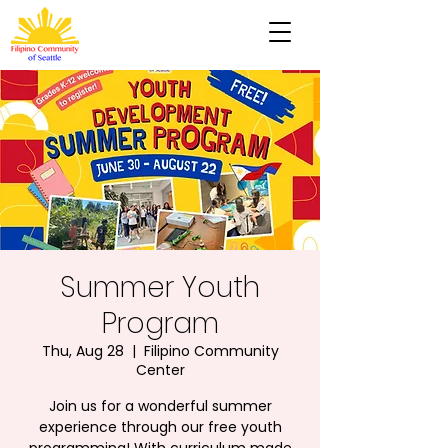
Summer Youth
Program
Thu, Aug 28
  |  
Filipino Community
Center
Join us for a wonderful summer
experience through our free youth