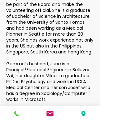
be part of the Board and make the
volunteering official. She is a graduate
of Bachelor of Science in Architecture
from the University of Santo Tomas
and had been working as a Medical
Planner in Seattle for more than 20
years. She has work experience not only
in the US but also in the Philippines,
Singapore, South Korea and Hong Kong.
Gemma’s husband, June is a
Principal/Electrical Engineer in Bellevue,
WA, her daughter Miko is a graduate of
PhD in Psychology and works in UCLA
Medical Center and her son Josef who
has a degree in Sociology/Computer
works in Microsoft.
Gemma had co-founded a Charity
Foundation with her family and
currently serves as its CEO. This
Foundation helps support students in
the Philippines to help them achieve