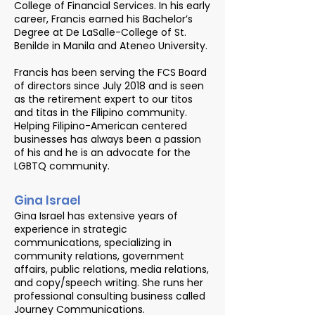
College of Financial Services. In his early
career, Francis earned his Bachelor’s
Degree at De LaSalle-College of St.
Benilde in Manila and Ateneo University.
Francis has been serving the FCS Board
of directors since July 2018 and is seen
as the retirement expert to our titos
and titas in the Filipino community.
Helping Filipino-American centered
businesses has always been a passion
of his and he is an advocate for the
LGBTQ community.
Gina Israel
Gina Israel has extensive years of
experience in strategic
communications, specializing in
community relations, government
affairs, public relations, media relations,
and copy/speech writing. She runs her
professional consulting business called
Journey Communications.