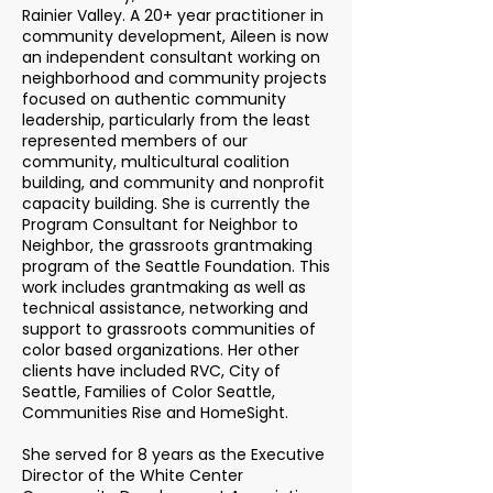
Rainier Valley. A 20+ year practitioner in
community development, Aileen is now
an independent consultant working on
neighborhood and community projects
focused on authentic community
leadership, particularly from the least
represented members of our
community, multicultural coalition
building, and community and nonprofit
capacity building. She is currently the
Program Consultant for Neighbor to
Neighbor, the grassroots grantmaking
program of the Seattle Foundation. This
work includes grantmaking as well as
technical assistance, networking and
support to grassroots communities of
color based organizations. Her other
clients have included RVC, City of
Seattle, Families of Color Seattle,
Communities Rise and HomeSight.
She served for 8 years as the Executive
Director of the White Center