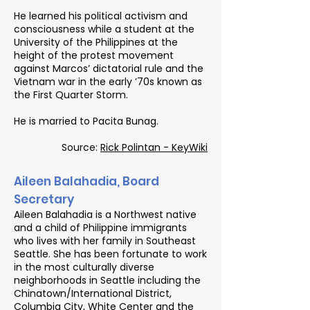
He learned his political activism and
consciousness while a student at the
University of the Philippines at the
height of the protest movement
against Marcos’ dictatorial rule and the
Vietnam war in the early ’70s known as
the First Quarter Storm.
He is married to Pacita Bunag.
Source:
Rick Polintan - KeyWiki
Aileen Balahadia, Board
Secretary
Aileen Balahadia is a Northwest native
and a child of Philippine immigrants
who lives with her family in Southeast
Seattle. She has been fortunate to work
in the most culturally diverse
neighborhoods in Seattle including the
Chinatown/International District,
Columbia City, White Center and the