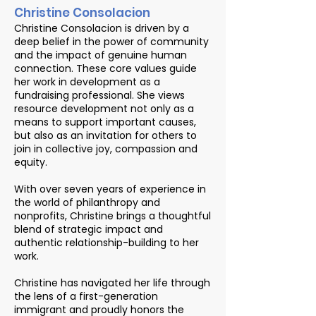
Christine Consolacion
Christine Consolacion is driven by a
deep belief in the power of community
and the impact of genuine human
connection. These core values guide
her work in development as a
fundraising professional. She views
resource development not only as a
means to support important causes,
but also as an invitation for others to
join in collective joy, compassion and
equity.
With over seven years of experience in
the world of philanthropy and
nonprofits, Christine brings a thoughtful
blend of strategic impact and
authentic relationship-building to her
work.
Christine has navigated her life through
the lens of a first-generation
immigrant and proudly honors the