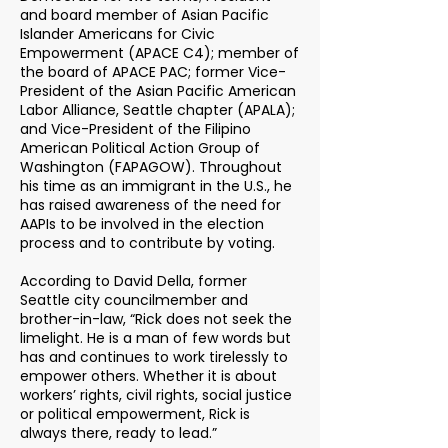
and board member of Asian Pacific
Islander Americans for Civic
Empowerment (APACE C4); member of
the board of APACE PAC; former Vice-
President of the Asian Pacific American
Labor Alliance, Seattle chapter (APALA);
and Vice-President of the Filipino
American Political Action Group of
Washington (FAPAGOW). Throughout
his time as an immigrant in the U.S., he
has raised awareness of the need for
AAPIs to be involved in the election
process and to contribute by voting.
According to David Della, former
Seattle city councilmember and
brother-in-law, “Rick does not seek the
limelight. He is a man of few words but
has and continues to work tirelessly to
empower others. Whether it is about
workers’ rights, civil rights, social justice
or political empowerment, Rick is
always there, ready to lead.”