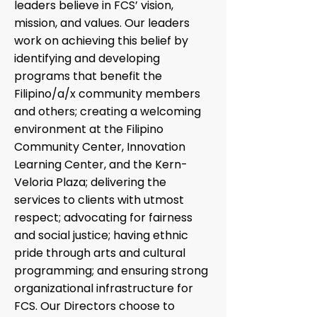
leaders believe in FCS’ vision,
mission, and values. Our leaders
work on achieving this belief by
identifying and developing
programs that benefit the
Filipino/a/x community members
and others; creating a welcoming
environment at the Filipino
Community Center, Innovation
Learning Center, and the Kern-
Veloria Plaza; delivering the
services to clients with utmost
respect; advocating for fairness
and social justice; having ethnic
pride through arts and cultural
programming; and ensuring strong
organizational infrastructure for
FCS. Our Directors choose to