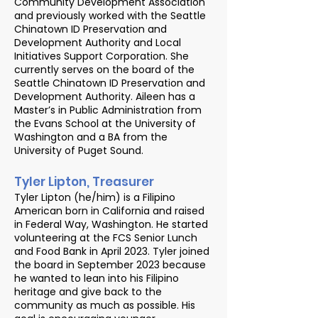
Community Development Association
and previously worked with the Seattle
Chinatown ID Preservation and
Development Authority and Local
Initiatives Support Corporation. She
currently serves on the board of the
Seattle Chinatown ID Preservation and
Development Authority. Aileen has a
Master’s in Public Administration from
the Evans School at the University of
Washington and a BA from the
University of Puget Sound.
Tyler Lipton, Treasurer
Tyler Lipton (he/him) is a Filipino
American born in California and raised
in Federal Way, Washington. He started
volunteering at the FCS Senior Lunch
and Food Bank in April 2023. Tyler joined
the board in September 2023 because
he wanted to lean into his Filipino
heritage and give back to the
community as much as possible. His