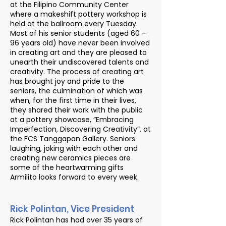
at the Filipino Community Center
where a makeshift pottery workshop is
held at the ballroom every Tuesday.
Most of his senior students (aged 60 –
96 years old) have never been involved
in creating art and they are pleased to
unearth their undiscovered talents and
creativity. The process of creating art
has brought joy and pride to the
seniors, the culmination of which was
when, for the first time in their lives,
they shared their work with the public
at a pottery showcase, “Embracing
Imperfection, Discovering Creativity”, at
the FCS Tanggapan Gallery. Seniors
laughing, joking with each other and
creating new ceramics pieces are
some of the heartwarming gifts
Armilito looks forward to every week.
Rick Polintan, Vice President
Rick Polintan has had over 35 years of