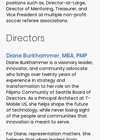
positions such as, Director-at-Large,
Director of Mentoring, Treasurer, and
Vice President at multiple non-profit
soccer referee associations.
Directors
Diane Burkhammer, MBA, PMP
Diane Burkhammer is a visionary leader,
innovator, and community advocate
who brings over twenty years of
experience in strategy and
transformation to her role on the
Filipino Community of Seattle Board of
Directors. As a Principal Architect at T-
Mobile US, she helps shape the future
of technology, while never losing sight
of the people and communities that
innovation is meant to serve.
For Diane, representation matters. She
believes that when leaders from