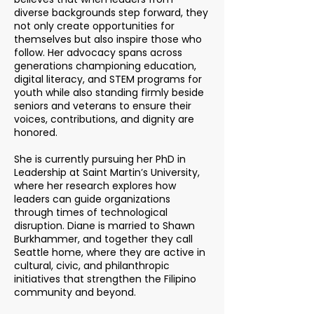
diverse backgrounds step forward, they
not only create opportunities for
themselves but also inspire those who
follow. Her advocacy spans across
generations championing education,
digital literacy, and STEM programs for
youth while also standing firmly beside
seniors and veterans to ensure their
voices, contributions, and dignity are
honored.
She is currently pursuing her PhD in
Leadership at Saint Martin’s University,
where her research explores how
leaders can guide organizations
through times of technological
disruption. Diane is married to Shawn
Burkhammer, and together they call
Seattle home, where they are active in
cultural, civic, and philanthropic
initiatives that strengthen the Filipino
community and beyond.