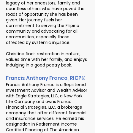
legacy of her ancestors, family and
countless others who have paved the
roads of opportunity she has been
given. Her journey fuels her
commitment to serving the Filipino
community and advocating for all
communities, especially those
affected by systemic injustice.
Christine finds restoration in nature,
values time with her family, and enjoys
indulging in a good poetry book.
Francis Anthony Franco, RICP®
Francis Anthony Franco is a Registered
Investment Advisor and Wealth Advisor
with Eagle Strategies, LLC, a New York
Life Company and owns Franco
Financial Strategies, LLC, a brokerage
company that offer different financial
and insurance services. He earned his
designation in Retirement Income
Certified Planning at The American