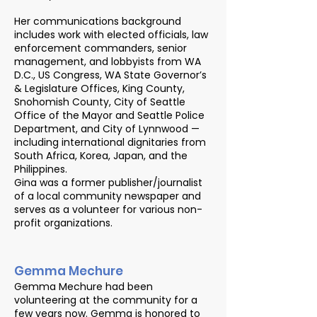
Her communications background
includes work with elected officials, law
enforcement commanders, senior
management, and lobbyists from WA
D.C., US Congress, WA State Governor’s
& Legislature Offices, King County,
Snohomish County, City of Seattle
Office of the Mayor and Seattle Police
Department, and City of Lynnwood —
including international dignitaries from
South Africa, Korea, Japan, and the
Philippines.
Gina was a former publisher/journalist
of a local community newspaper and
serves as a volunteer for various non-
profit organizations.
Gemma Mechure
Gemma Mechure had been
volunteering at the community for a
few years now. Gemma is honored to