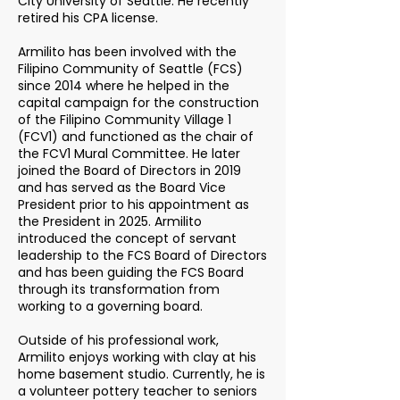
City University of Seattle. He recently
retired his CPA license.
Armilito has been involved with the
Filipino Community of Seattle (FCS)
since 2014 where he helped in the
capital campaign for the construction
of the Filipino Community Village 1
(FCV1) and functioned as the chair of
the FCV1 Mural Committee. He later
joined the Board of Directors in 2019
and has served as the Board Vice
President prior to his appointment as
the President in 2025. Armilito
introduced the concept of servant
leadership to the FCS Board of Directors
and has been guiding the FCS Board
through its transformation from
working to a governing board.
Outside of his professional work,
Armilito enjoys working with clay at his
home basement studio. Currently, he is
a volunteer pottery teacher to seniors