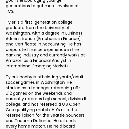
goal is encouraging younger
generations to get more involved at
FCS.
Tyler is a first-generation college
graduate from the University of
Washington, with a degree in Business
Administration (Emphasis in Finance)
and Certificate in Accounting. He has
corporate finance experience in the
banking industry and currently works at
Amazon as a Financial Analyst in
International Emerging Markets.
Tyler’s hobby is officiating youth/adult
soccer games in Washington. He
started as a teenager refereeing u9-
u12 games on the weekends and
currently referees high school, division II
college, and has refereed a U.S Open
Cup qualifying match. He’s also the
referee liaison for the Seattle Sounders
and Tacoma Defiance. He attends
every home match. He held board