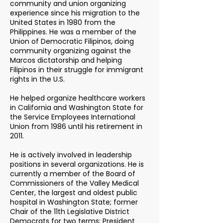
community and union organizing
experience since his migration to the
United States in 1980 from the
Philippines. He was a member of the
Union of Democratic Filipinos, doing
community organizing against the
Marcos dictatorship and helping
Filipinos in their struggle for immigrant
rights in the U.S.
He helped organize healthcare workers
in California and Washington State for
the Service Employees International
Union from 1986 until his retirement in
2011.
He is actively involved in leadership
positions in several organizations. He is
currently a member of the Board of
Commissioners of the Valley Medical
Center, the largest and oldest public
hospital in Washington State; former
Chair of the 11th Legislative District
Democrats for two terms; President