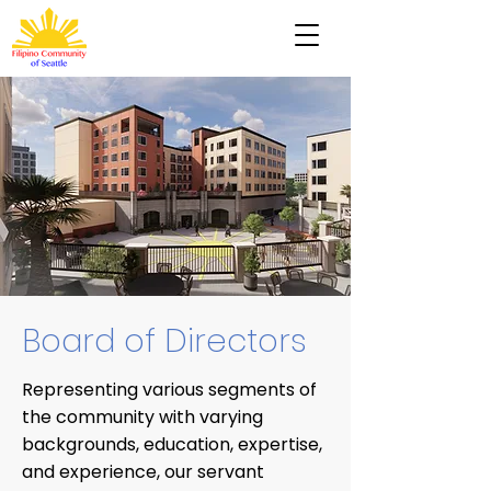
Board of Directors
Representing various segments of
the community with varying
backgrounds, education, expertise,
and experience, our servant