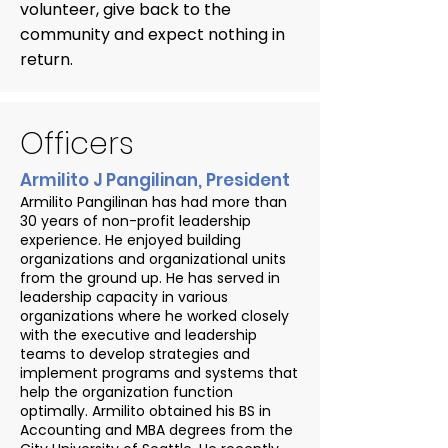
volunteer, give back to the
community and expect nothing in
return.
Officers
Armilito J Pangilinan, President
Armilito Pangilinan has had more than
30 years of non-profit leadership
experience. He enjoyed building
organizations and organizational units
from the ground up. He has served in
leadership capacity in various
organizations where he worked closely
with the executive and leadership
teams to develop strategies and
implement programs and systems that
help the organization function
optimally. Armilito obtained his BS in
Accounting and MBA degrees from the