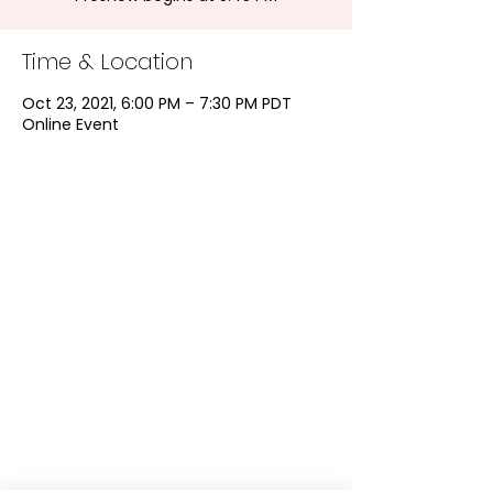
Time & Location
Oct 23, 2021, 6:00 PM – 7:30 PM PDT
Online Event