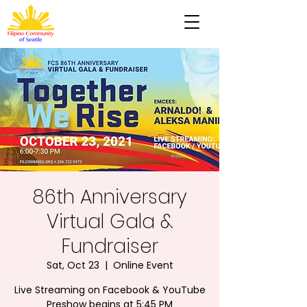
86th Anniversary
Virtual Gala &
Fundraiser
Sat, Oct 23
  |  
Online Event
Live Streaming on Facebook & YouTube
Preshow begins at 5:45 PM