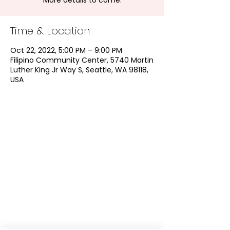
More details to come.
Time & Location
Oct 22, 2022, 5:00 PM – 9:00 PM
Filipino Community Center, 5740 Martin
Luther King Jr Way S, Seattle, WA 98118,
USA