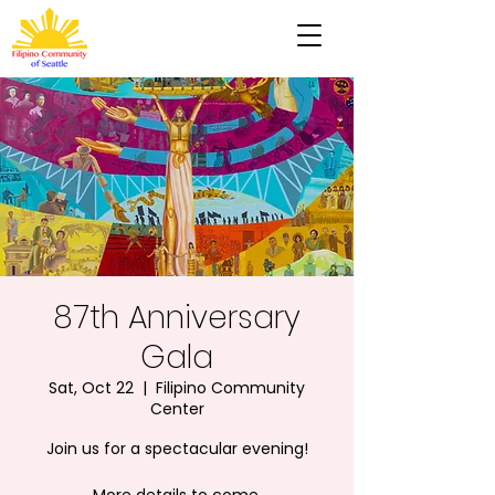
87th Anniversary
Gala
Sat, Oct 22
  |  
Filipino Community
Center
Join us for a spectacular evening!