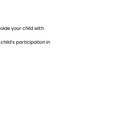
ide your child with 
hild’s participation in 