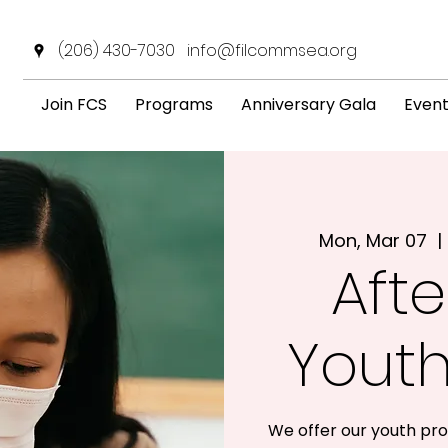
(206) 430-7030
info@filcommsea.org
Join FCS
Programs
Anniversary Gala
Even
Mon, Mar 07
  | 
Afte
Yout
We offer our youth pro