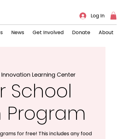
Log In
ts
News
Get Involved
Donate
About
 
Innovation Learning Center
r School
h Program
grams for free! This includes any food