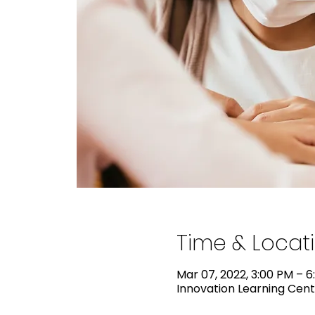
Time & Locat
Mar 07, 2022, 3:00 PM – 6
Innovation Learning Cente