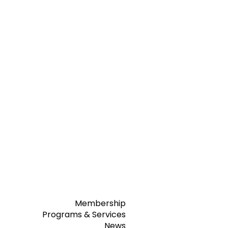
Membership
Programs & Services
News