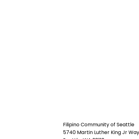
Filipino Community of Seattle
5740 Martin Luther King Jr Way