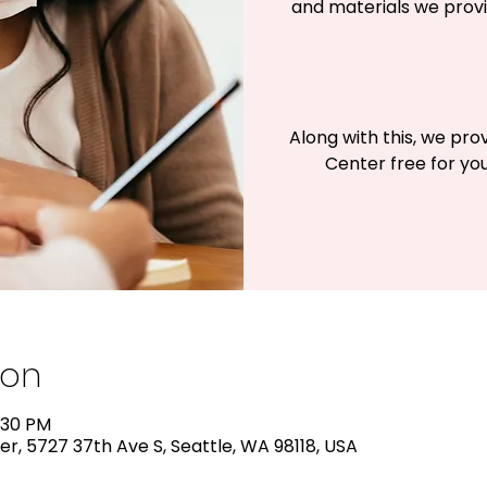
and materials we provi
Along with this, we pro
Center free for you
ion
:30 PM
r, 5727 37th Ave S, Seattle, WA 98118, USA