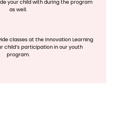
de your child with during the program
as well.
vide classes at the Innovation Learning
r child’s participation in our youth
program.