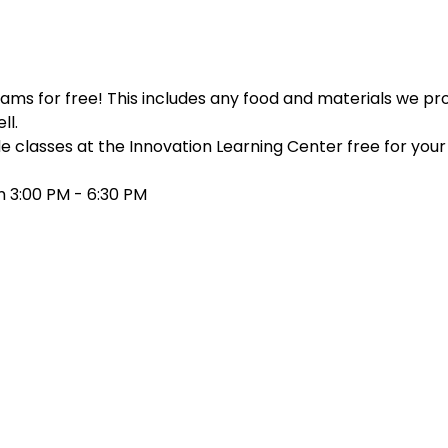
ms for free! This includes any food and materials we prov
ll.
e classes at the Innovation Learning Center free for your c
 3:00 PM - 6:30 PM