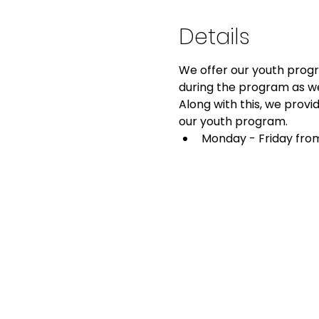
Details
We offer our youth progra
during the program as we
Along with this, we provid
our youth program.
Monday - Friday from