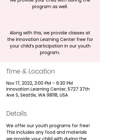
we provide your child with during the
program as well.
Along with this, we provide classes at
the Innovation Learning Center free for
your child’s participation in our youth
program.
Time & Location
Nov 17, 2022, 3:00 PM – 6:30 PM
Innovation Learning Center, 5727 37th
Ave S, Seattle, WA 98118, USA
Details
We offer our youth programs for free! 
This includes any food and materials 
we provide your child with during the 