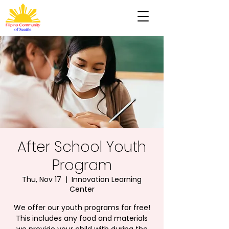
After School Youth
Program
Thu, Nov 17
  |  
Innovation Learning
Center
We offer our youth programs for free!
This includes any food and materials