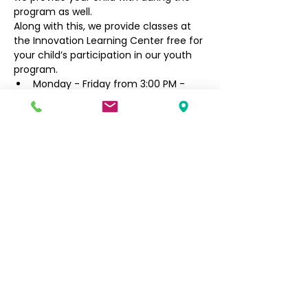
program as well.
Along with this, we provide classes at 
the Innovation Learning Center free for 
your child’s participation in our youth 
program.
Monday - Friday from 3:00 PM - 
6:30 PM
Filipino Community of Seattle
5740 Martin Luther King Jr Way S
Seattle, WA 98118
info@filcommsea.org
(206) 430-7030