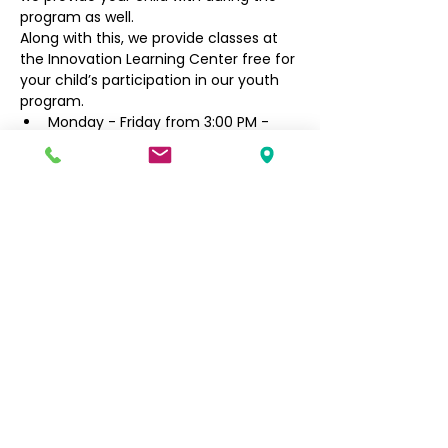
program as well.
Along with this, we provide classes at 
the Innovation Learning Center free for 
your child’s participation in our youth 
program.
Monday - Friday from 3:00 PM - 
6:30 PM
Filipino Community of Seattle
5740 Martin Luther King Jr Way S
Seattle, WA 98118
info@filcommsea.org
(206) 430-7030