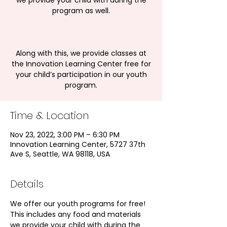
we provide your child with during the
program as well.
Along with this, we provide classes at
the Innovation Learning Center free for
your child’s participation in our youth
program.
Time & Location
Nov 23, 2022, 3:00 PM – 6:30 PM
Innovation Learning Center, 5727 37th
Ave S, Seattle, WA 98118, USA
Details
We offer our youth programs for free! 
This includes any food and materials 
we provide your child with during the 