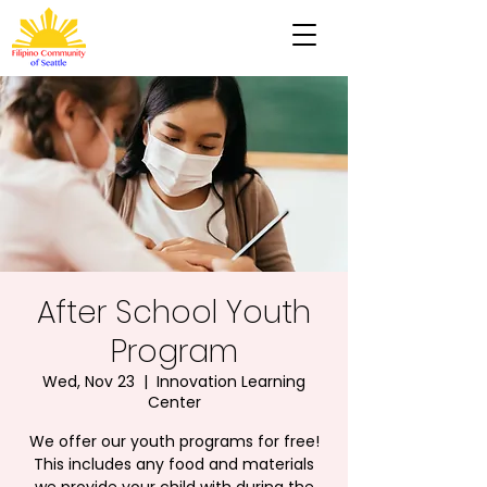
After School Youth
Program
Wed, Nov 23
  |  
Innovation Learning
Center
We offer our youth programs for free!
This includes any food and materials