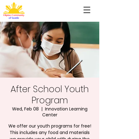
After School Youth
Program
Wed, Feb 08
  |  
Innovation Learning
Center
We offer our youth programs for free!
This includes any food and materials