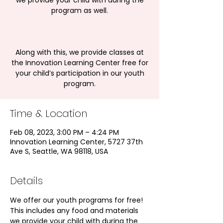
we provide your child with during the
program as well.
Along with this, we provide classes at
the Innovation Learning Center free for
your child’s participation in our youth
program.
Time & Location
Feb 08, 2023, 3:00 PM – 4:24 PM
Innovation Learning Center, 5727 37th
Ave S, Seattle, WA 98118, USA
Details
We offer our youth programs for free! 
This includes any food and materials 
we provide your child with during the 