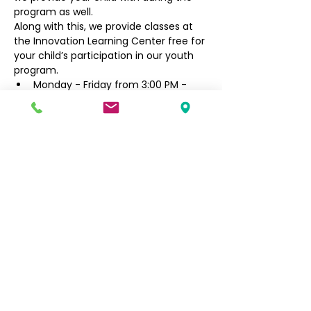
program as well.
Along with this, we provide classes at 
the Innovation Learning Center free for 
your child’s participation in our youth 
program.
Monday - Friday from 3:00 PM - 
6:30 PM
Filipino Community of Seattle
5740 Martin Luther King Jr Way S
Seattle, WA 98118
info@filcommsea.org
(206) 430-7030