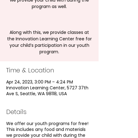
we provide your child with during the
program as well.
Along with this, we provide classes at
the Innovation Learning Center free for
your child’s participation in our youth
program.
Time & Location
Apr 24, 2023, 3:00 PM – 4:24 PM
Innovation Learning Center, 5727 37th
Ave S, Seattle, WA 98118, USA
Details
We offer our youth programs for free!
This includes any food and materials
we provide your child with during the