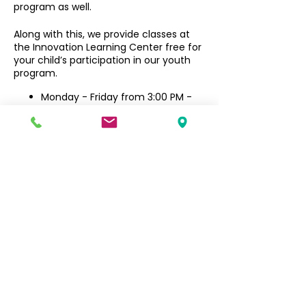
program as well.
Along with this, we provide classes at
the Innovation Learning Center free for
your child’s participation in our youth
program.
Monday - Friday from 3:00 PM -
6:30 PM
Filipino Community of Seattle
5740 Martin Luther King Jr Way S
Seattle, WA 98118
info@filcommsea.org
(206) 430-7030