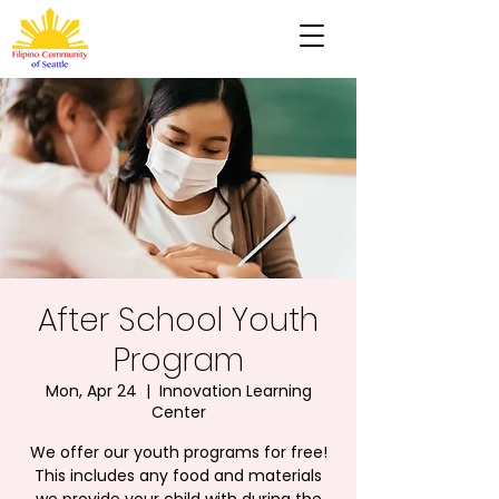
After School Youth
Program
Mon, Apr 24
  |  
Innovation Learning
Center
We offer our youth programs for free!
This includes any food and materials