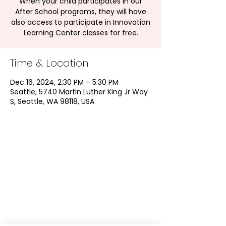
When your child participates in our
After School programs, they will have
also access to participate in Innovation
Learning Center classes for free.
Time & Location
Dec 16, 2024, 2:30 PM – 5:30 PM
Seattle, 5740 Martin Luther King Jr Way
S, Seattle, WA 98118, USA