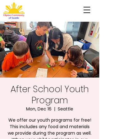
After School Youth
Program
Mon, Dec 16
  |  
Seattle
We offer our youth programs for free!
This includes any food and materials
we provide during the program as well.