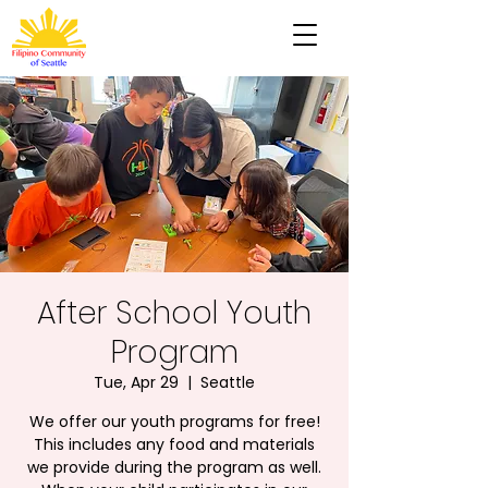
After School Youth
Program
Tue, Apr 29
  |  
Seattle
We offer our youth programs for free!
This includes any food and materials
we provide during the program as well.