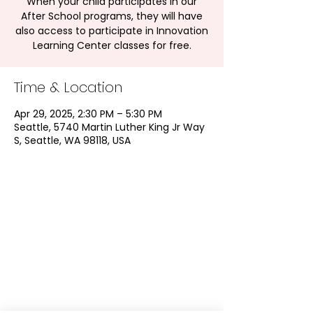
When your child participates in our
After School programs, they will have
also access to participate in Innovation
Learning Center classes for free.
Time & Location
Apr 29, 2025, 2:30 PM – 5:30 PM
Seattle, 5740 Martin Luther King Jr Way
S, Seattle, WA 98118, USA