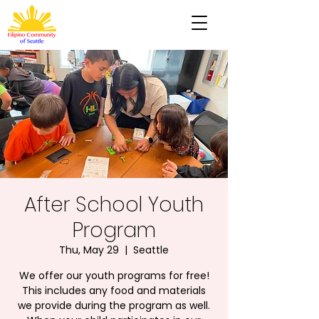
After School Youth
Program
Thu, May 29
  |  
Seattle
We offer our youth programs for free!
This includes any food and materials
we provide during the program as well.