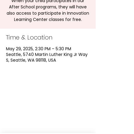
When your child participates in our
After School programs, they will have
also access to participate in Innovation
Learning Center classes for free.
Time & Location
May 29, 2025, 2:30 PM – 5:30 PM
Seattle, 5740 Martin Luther King Jr Way
S, Seattle, WA 98118, USA