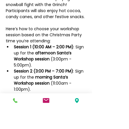
snowball fight with the Grinch! 
Participants will also enjoy hot cocoa, 
candy canes, and other festive snacks.
Here’s how to choose your workshop 
session based on the Christmas Party 
time you’re attending:
Session 1 (10:00 AM – 2:00 PM)
: Sign 
up for the 
afternoon Santa’s 
Workshop session
 (3:00pm - 
5:00pm).
Session 2 (3:00 PM – 7:00 PM)
: Sign 
up for the 
morning Santa’s 
Workshop session
 (11:00am - 
1:00pm).
Sign up here for the MORNING Santa's 
Workshop session:
https://forms.gle/
Yu8t6LWXA9yQ79mN
A