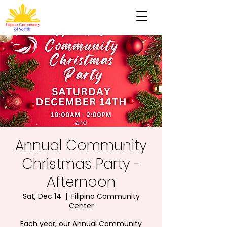
Annual Community
Christmas Party -
Afternoon
Sat, Dec 14
  |  
Filipino Community
Center
Each year, our Annual Community