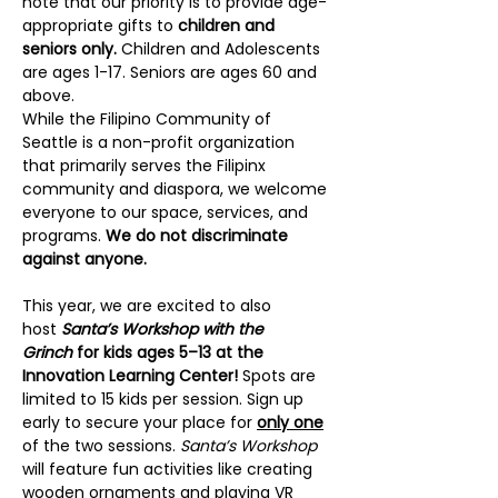
note that our priority is to provide age-
appropriate gifts to 
children and 
seniors only. 
Children and Adolescents 
are ages 1-17. Seniors are ages 60 and 
above.
While the Filipino Community of 
Seattle is a non-profit organization 
that primarily serves the Filipinx 
community and diaspora, we welcome 
everyone to our space, services, and 
programs. 
We do not discriminate 
against anyone.
This year, we are excited to also 
host 
Santa’s Workshop with the 
Grinch
 for kids ages 5–13 at the 
Innovation Learning Center! 
Spots are 
limited to 15 kids per session. Sign up 
early to secure your place for 
only one
of the two sessions. 
Santa’s Workshop
will feature fun activities like creating 
wooden ornaments and playing VR 