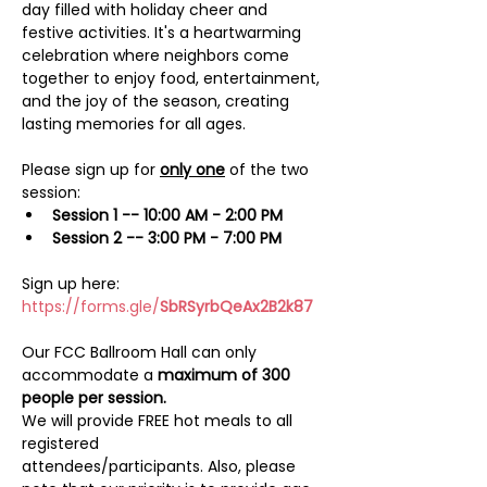
day filled with holiday cheer and 
festive activities. It's a heartwarming 
celebration where neighbors come 
together to enjoy food, entertainment, 
and the joy of the season, creating 
lasting memories for all ages.
Please sign up for 
only one
 of the two 
session:
Session 1 -- 10:00 AM - 2:00 PM
Session 2 -- 3:00 PM - 7:00 PM
Sign up here:
https://forms.gle/
SbRSyrbQeAx2B2k87
Our FCC Ballroom Hall can only 
accommodate a 
maximum of 300 
people per session.
We will provide FREE hot meals to all 
registered 
attendees/participants. Also, please 