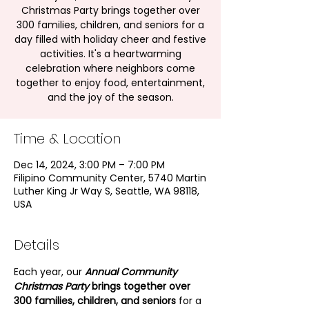
Christmas Party brings together over
300 families, children, and seniors for a
day filled with holiday cheer and festive
activities. It's a heartwarming
celebration where neighbors come
together to enjoy food, entertainment,
and the joy of the season.
Time & Location
Dec 14, 2024, 3:00 PM – 7:00 PM
Filipino Community Center, 5740 Martin
Luther King Jr Way S, Seattle, WA 98118,
USA
Details
Each year, our
Annual Community 
Christmas Party
 brings together over 
300 families, children, and seniors
 for a 