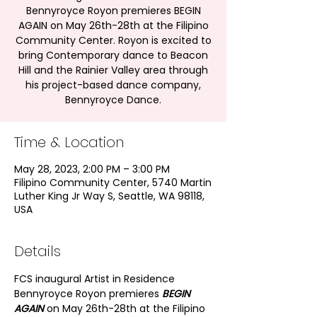
Bennyroyce Royon premieres BEGIN
AGAIN on May 26th-28th at the Filipino
Community Center. Royon is excited to
bring Contemporary dance to Beacon
Hill and the Rainier Valley area through
his project-based dance company,
Bennyroyce Dance.
Time & Location
May 28, 2023, 2:00 PM – 3:00 PM
Filipino Community Center, 5740 Martin
Luther King Jr Way S, Seattle, WA 98118,
USA
Details
FCS inaugural Artist in Residence 
Bennyroyce Royon premieres 
BEGIN 
AGAIN
 on May 26th-28th at the Filipino 