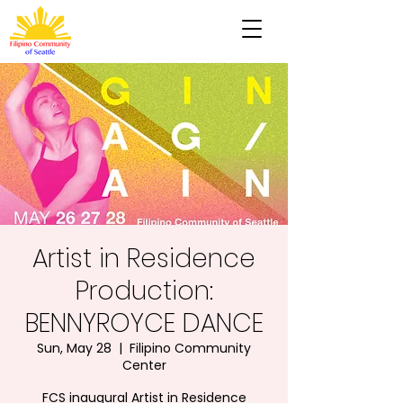
Artist in Residence
Production:
BENNYROYCE DANCE
Sun, May 28
  |  
Filipino Community
Center
FCS inaugural Artist in Residence