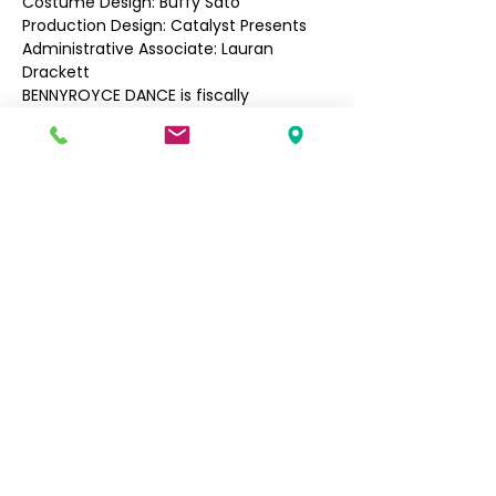
Costume Design: Buffy Sato
Production Design: Catalyst Presents
Administrative Associate: Lauran 
Drackett
BENNYROYCE DANCE is fiscally 
sponsored by Fractured Atlas. Our 
upcoming project "Begin Again" is 
supported, in part, by a grant from 
4Culture, Seattle Office of Arts & 
Culture, Filipino Community of Seattle, 
and The MAP Fund, supported by the 
Doris Duke Charitable Foundation, 
Howard Gilman Foundation, and Mellon 
Foundation.
Filipino Community of Seattle
5740 Martin Luther King Jr Way S
Seattle, WA 98118
info@filcommsea.org