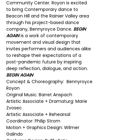
Community Center. Royon is excited 
to bring Contemporary dance to 
Beacon Hill and the Rainier Valley area 
through his project-based dance 
company, Bennyroyce Dance. 
BEGIN 
AGAIN
 is a work of contemporary 
movement and visual design that 
invites performers and audiences alike 
to reshape their expectations of a 
post-pandemic future by inspiring 
deep reflection, dialogue, and action.
BEGIN AGAIN
Concept & Choreography:  Bennyroyce 
Royon
Original Music: Barret Anspach
Artistic Associate + Dramaturg: Marie 
Zvosec
Artistic Associate + Rehearsal 
Coordinator: Philip Strom
Motion + Graphics Design: Wilmer 
Galindo