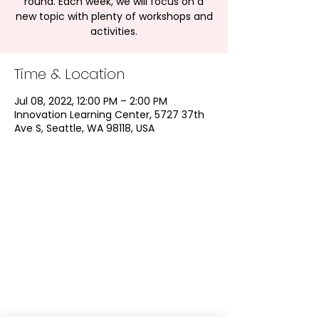
round. Each week, we will focus on a
new topic with plenty of workshops and
activities.
Time & Location
Jul 08, 2022, 12:00 PM – 2:00 PM
Innovation Learning Center, 5727 37th
Ave S, Seattle, WA 98118, USA