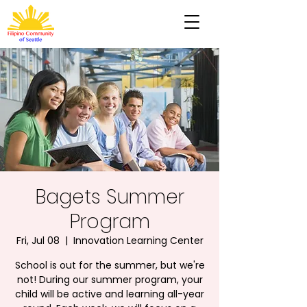
Bagets Summer
Program
Fri, Jul 08
  |  
Innovation Learning Center
School is out for the summer, but we're
not! During our summer program, your
child will be active and learning all-year