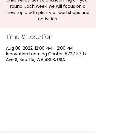
child will be active and learning all-year
round. Each week, we will focus on a
new topic with plenty of workshops and
activities.
Time & Location
Aug 08, 2022, 12:00 PM – 2:00 PM
Innovation Learning Center, 5727 37th
Ave S, Seattle, WA 98118, USA