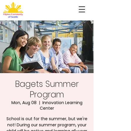
Bagets Summer
Program
Mon, Aug 08
  |  
Innovation Learning
Center
School is out for the summer, but we're
not! During our summer program, your