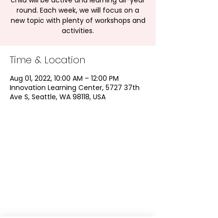
child will be active and learning all-year
round. Each week, we will focus on a
new topic with plenty of workshops and
activities.
Time & Location
Aug 01, 2022, 10:00 AM – 12:00 PM
Innovation Learning Center, 5727 37th
Ave S, Seattle, WA 98118, USA