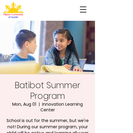
Batibot Summer
Program
Mon, Aug 01
  |  
Innovation Learning
Center
School is out for the summer, but we're
not! During our summer program, your