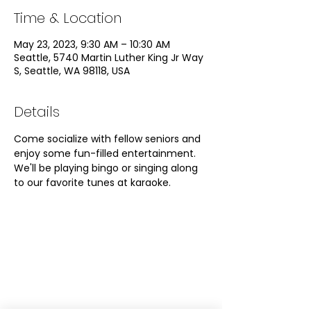
Time & Location
May 23, 2023, 9:30 AM – 10:30 AM
Seattle, 5740 Martin Luther King Jr Way
S, Seattle, WA 98118, USA
Details
Come socialize with fellow seniors and 
enjoy some fun-filled entertainment. 
We'll be playing bingo or singing along 
to our favorite tunes at karaoke. 