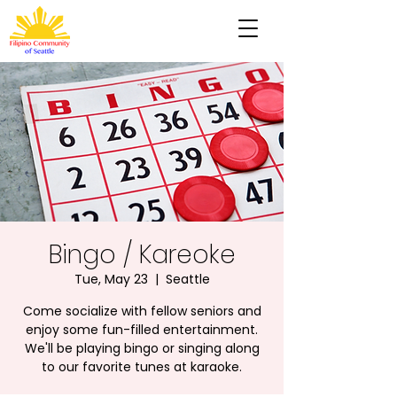
Bingo / Kareoke
Tue, May 23
  |  
Seattle
Come socialize with fellow seniors and
enjoy some fun-filled entertainment.
We'll be playing bingo or singing along
to our favorite tunes at karaoke.