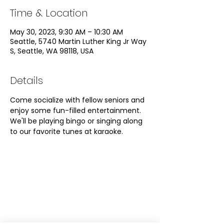
Time & Location
May 30, 2023, 9:30 AM – 10:30 AM
Seattle, 5740 Martin Luther King Jr Way
S, Seattle, WA 98118, USA
Details
Come socialize with fellow seniors and 
enjoy some fun-filled entertainment. 
We'll be playing bingo or singing along 
to our favorite tunes at karaoke. 