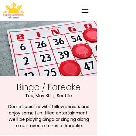
Bingo / Kareoke
Tue, May 30
  |  
Seattle
Come socialize with fellow seniors and
enjoy some fun-filled entertainment.
We'll be playing bingo or singing along
to our favorite tunes at karaoke.