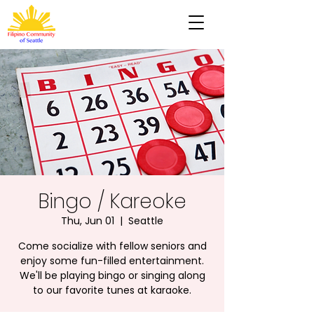
Bingo / Kareoke
Thu, Jun 01
  |  
Seattle
Come socialize with fellow seniors and
enjoy some fun-filled entertainment.
We'll be playing bingo or singing along
to our favorite tunes at karaoke.