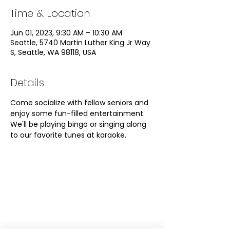
Time & Location
Jun 01, 2023, 9:30 AM – 10:30 AM
Seattle, 5740 Martin Luther King Jr Way
S, Seattle, WA 98118, USA
Details
Come socialize with fellow seniors and 
enjoy some fun-filled entertainment. 
We'll be playing bingo or singing along 
to our favorite tunes at karaoke. 