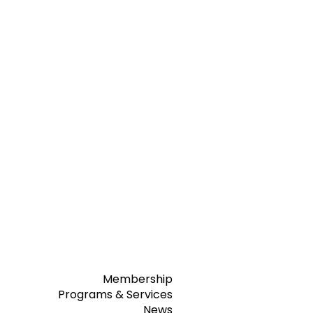
Membership
Programs & Services
News