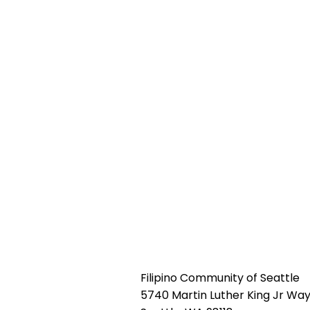
Filipino Community of Seattle
5740 Martin Luther King Jr Way