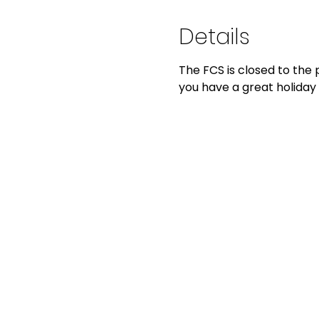
Details
The FCS is closed to the 
you have a great holiday