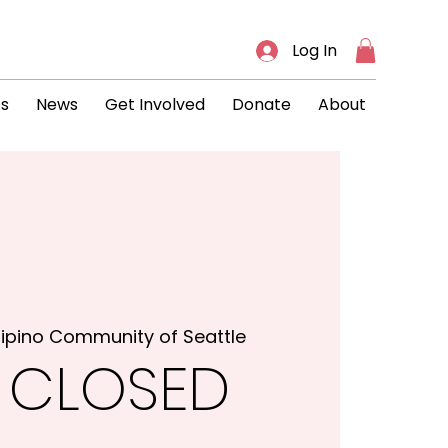
Log In
ts
News
Get Involved
Donate
About
ilipino Community of Seattle
 CLOSED