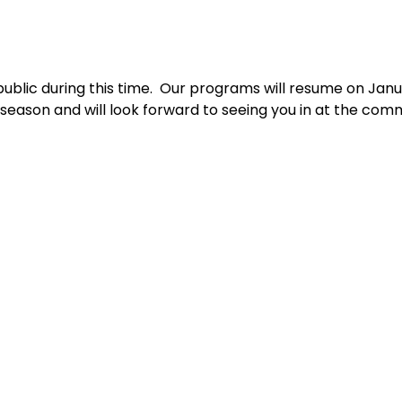
public during this time.  Our programs will resume on Janu
 season and will look forward to seeing you in at the com