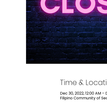
Time & Locat
Dec 30, 2022, 12:00 AM – D
Filipino Community of Sea