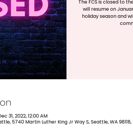
The FCS is closed to th
will resume on Janua
holiday season and wil
comm
ion
ec 31, 2022, 12:00 AM
ttle, 5740 Martin Luther King Jr Way S, Seattle, WA 98118,