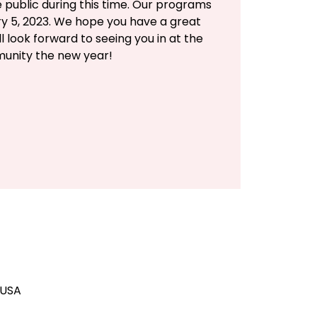
e public during this time. Our programs
ry 5, 2023. We hope you have a great
l look forward to seeing you in at the
unity the new year!
 USA