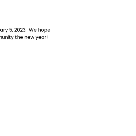
ary 5, 2023.  We hope 
munity the new year!