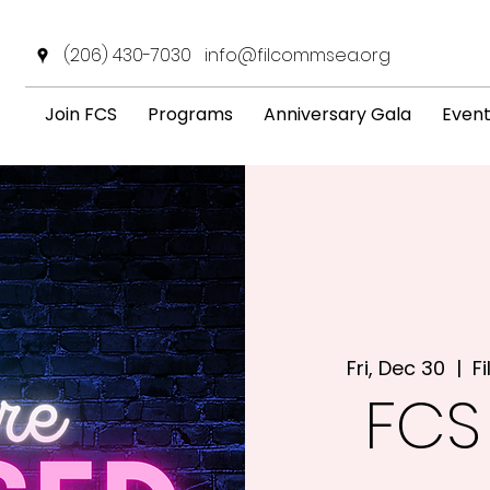
(206) 430-7030
info@filcommsea.org
Join FCS
Programs
Anniversary Gala
Even
Fri, Dec 30
  |  
F
FCS