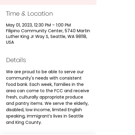
Time & Location
May 01, 2023, 12:30 PM – 1:00 PM
Filipino Community Center, 5740 Martin
Luther King Jr Way S, Seattle, WA 98118,
USA
Details
We are proud to be able to serve our 
community's needs with consistent 
food bank. Each week, families in the 
area can come to the FCC and receive 
fresh, culturally appropriate produce 
and pantry items. We serve the elderly, 
disabled, low income, limited English 
speaking, immigrant’s lives in Seattle 
and King County.