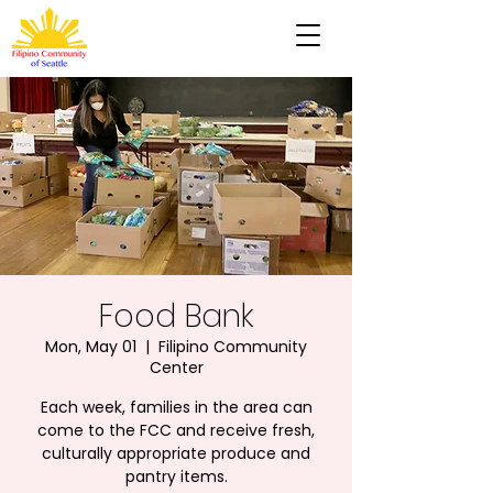
Food Bank
Mon, May 01
  |  
Filipino Community
Center
Each week, families in the area can
come to the FCC and receive fresh,
culturally appropriate produce and
pantry items.