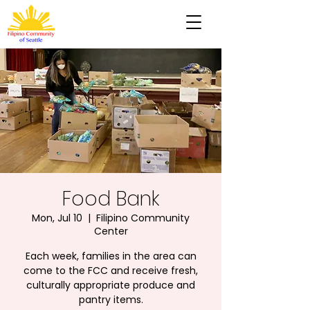
Food Bank
Mon, Jul 10
  |  
Filipino Community
Center
Each week, families in the area can
come to the FCC and receive fresh,
culturally appropriate produce and
pantry items.