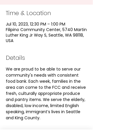
Time & Location
Jul 10, 2023, 12:30 PM – 1:00 PM
Filipino Community Center, 5740 Martin
Luther King Jr Way S, Seattle, WA 98118,
USA
Details
We are proud to be able to serve our 
community's needs with consistent 
food bank. Each week, families in the 
area can come to the FCC and receive 
fresh, culturally appropriate produce 
and pantry items. We serve the elderly, 
disabled, low income, limited English 
speaking, immigrant’s lives in Seattle 
and King County.