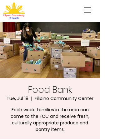
Food Bank
Tue, Jul 18
  |  
Filipino Community Center
Each week, families in the area can
come to the FCC and receive fresh,
culturally appropriate produce and
pantry items.