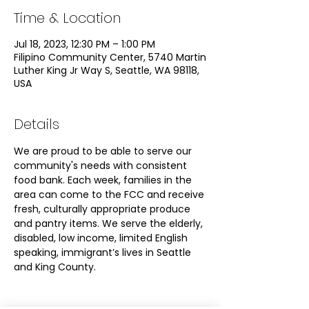
Time & Location
Jul 18, 2023, 12:30 PM – 1:00 PM
Filipino Community Center, 5740 Martin
Luther King Jr Way S, Seattle, WA 98118,
USA
Details
We are proud to be able to serve our 
community's needs with consistent 
food bank. Each week, families in the 
area can come to the FCC and receive 
fresh, culturally appropriate produce 
and pantry items. We serve the elderly, 
disabled, low income, limited English 
speaking, immigrant’s lives in Seattle 
and King County.