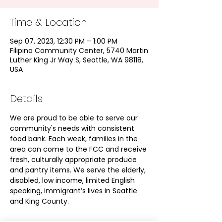
Time & Location
Sep 07, 2023, 12:30 PM – 1:00 PM
Filipino Community Center, 5740 Martin
Luther King Jr Way S, Seattle, WA 98118,
USA
Details
We are proud to be able to serve our 
community's needs with consistent 
food bank. Each week, families in the 
area can come to the FCC and receive 
fresh, culturally appropriate produce 
and pantry items. We serve the elderly, 
disabled, low income, limited English 
speaking, immigrant’s lives in Seattle 
and King County.