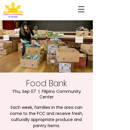
Food Bank
Thu, Sep 07
  |  
Filipino Community
Center
Each week, families in the area can
come to the FCC and receive fresh,
culturally appropriate produce and
pantry items.