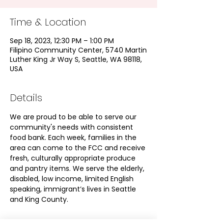
Time & Location
Sep 18, 2023, 12:30 PM – 1:00 PM
Filipino Community Center, 5740 Martin
Luther King Jr Way S, Seattle, WA 98118,
USA
Details
We are proud to be able to serve our 
community's needs with consistent 
food bank. Each week, families in the 
area can come to the FCC and receive 
fresh, culturally appropriate produce 
and pantry items. We serve the elderly, 
disabled, low income, limited English 
speaking, immigrant’s lives in Seattle 
and King County.