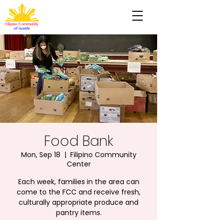
Food Bank
Mon, Sep 18
  |  
Filipino Community
Center
Each week, families in the area can
come to the FCC and receive fresh,
culturally appropriate produce and
pantry items.