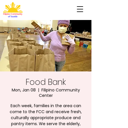
Food Bank
Mon, Jan 08
  |  
Filipino Community
Center
Each week, families in the area can
come to the FCC and receive fresh,
culturally appropriate produce and
pantry items. We serve the elderly,