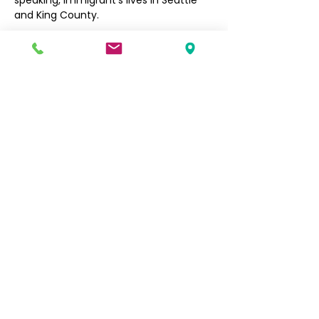
speaking, immigrant’s lives in Seattle 
and King County. 
Filipino Community of Seattle
5740 Martin Luther King Jr Way S
Seattle, WA 98118
info@filcommsea.org
(206) 430-7030