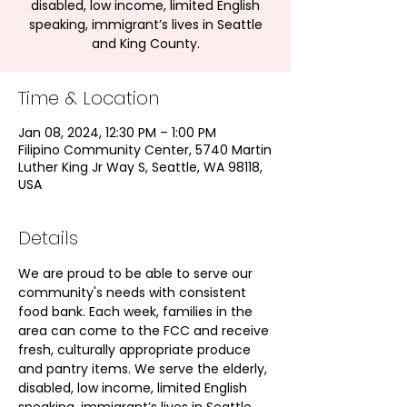
disabled, low income, limited English
speaking, immigrant’s lives in Seattle
and King County.
Time & Location
Jan 08, 2024, 12:30 PM – 1:00 PM
Filipino Community Center, 5740 Martin
Luther King Jr Way S, Seattle, WA 98118,
USA
Details
We are proud to be able to serve our 
community's needs with consistent 
food bank. Each week, families in the 
area can come to the FCC and receive 
fresh, culturally appropriate produce 
and pantry items. We serve the elderly, 
disabled, low income, limited English 