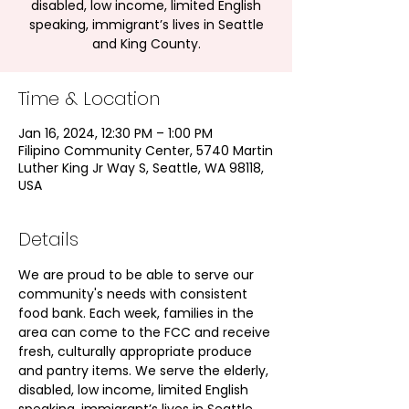
disabled, low income, limited English
speaking, immigrant’s lives in Seattle
and King County.
Time & Location
Jan 16, 2024, 12:30 PM – 1:00 PM
Filipino Community Center, 5740 Martin
Luther King Jr Way S, Seattle, WA 98118,
USA
Details
We are proud to be able to serve our 
community's needs with consistent 
food bank. Each week, families in the 
area can come to the FCC and receive 
fresh, culturally appropriate produce 
and pantry items. We serve the elderly, 
disabled, low income, limited English 