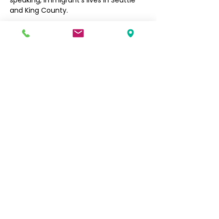
speaking, immigrant’s lives in Seattle 
and King County. 
Filipino Community of Seattle
5740 Martin Luther King Jr Way S
Seattle, WA 98118
info@filcommsea.org
(206) 430-7030