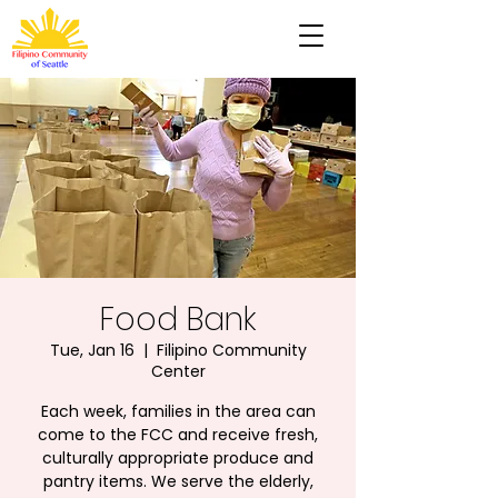
Food Bank
Tue, Jan 16
  |  
Filipino Community
Center
Each week, families in the area can
come to the FCC and receive fresh,
culturally appropriate produce and
pantry items. We serve the elderly,