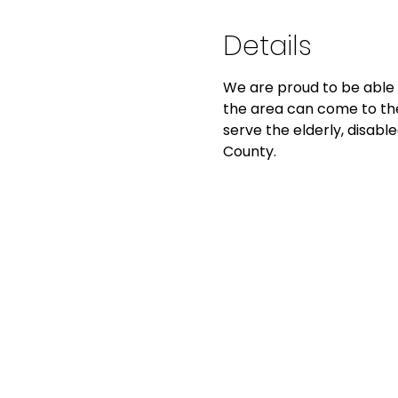
Details
We are proud to be able 
the area can come to the
serve the elderly, disable
County. 