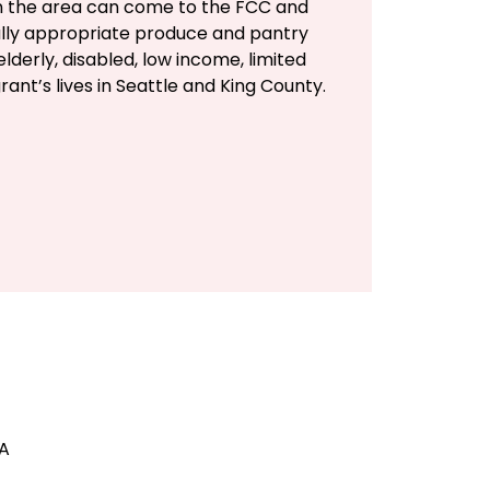
in the area can come to the FCC and
rally appropriate produce and pantry
lderly, disabled, low income, limited
rant’s lives in Seattle and King County.
SA