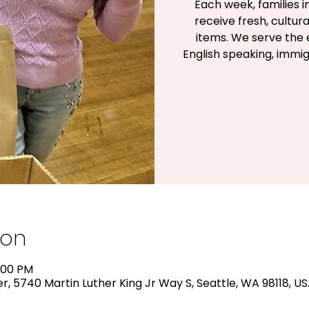
Each week, families 
receive fresh, cultu
items. We serve the e
English speaking, immig
ion
1:00 PM
, 5740 Martin Luther King Jr Way S, Seattle, WA 98118, U