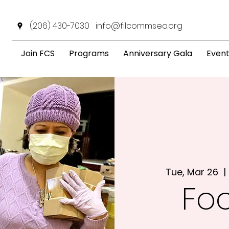
(206) 430-7030
info@filcommsea.org
Join FCS
Programs
Anniversary Gala
Even
Tue, Mar 26
  | 
Fo