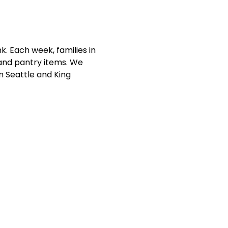
. Each week, families in 
and pantry items. We 
n Seattle and King 