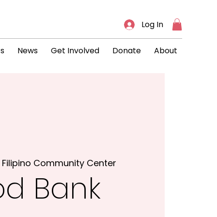
Log In
ts
News
Get Involved
Donate
About
 
Filipino Community Center
od Bank