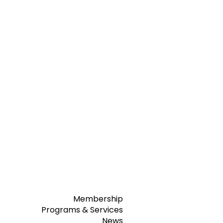
Membership
Programs & Services
News