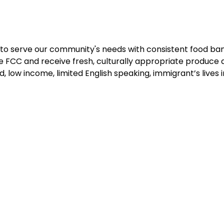
to serve our community's needs with consistent food bank
 FCC and receive fresh, culturally appropriate produce 
d, low income, limited English speaking, immigrant’s lives i