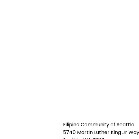
Filipino Community of Seattle
5740 Martin Luther King Jr Way