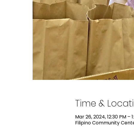
Time & Locat
Mar 26, 2024, 12:30 PM – 
Filipino Community Center