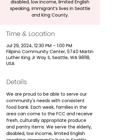
disabled, low income, limited English
speaking, immigrant’s lives in Seattle
and King County.
Time & Location
Jul 29, 2024, 12:30 PM – 1:00 PM
Filipino Community Center, 5740 Martin
Luther King Jr Way S, Seattle, WA 98118,
USA
Details
We are proud to be able to serve our 
community's needs with consistent 
food bank. Each week, families in the 
area can come to the FCC and receive 
fresh, culturally appropriate produce 
and pantry items. We serve the elderly, 
disabled, low income, limited English 