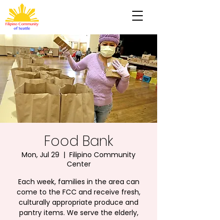
Food Bank
Mon, Jul 29
  |  
Filipino Community
Center
Each week, families in the area can
come to the FCC and receive fresh,
culturally appropriate produce and
pantry items. We serve the elderly,