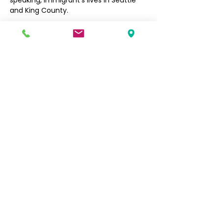
speaking, immigrant’s lives in Seattle 
and King County. 
Filipino Community of Seattle
5740 Martin Luther King Jr Way S
Seattle, WA 98118
info@filcommsea.org
(206) 430-7030