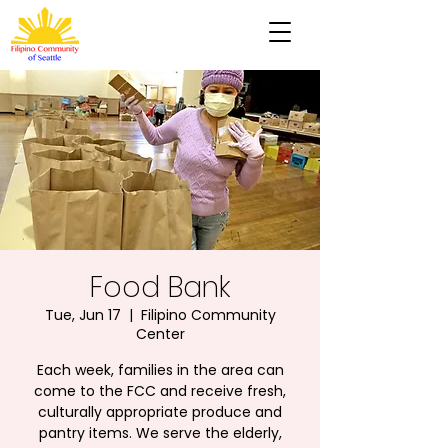
Food Bank
Tue, Jun 17
  |  
Filipino Community
Center
Each week, families in the area can
come to the FCC and receive fresh,
culturally appropriate produce and
pantry items. We serve the elderly,