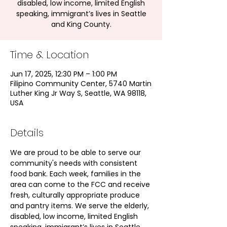
disabled, low income, limited English
speaking, immigrant’s lives in Seattle
and King County.
Time & Location
Jun 17, 2025, 12:30 PM – 1:00 PM
Filipino Community Center, 5740 Martin
Luther King Jr Way S, Seattle, WA 98118,
USA
Details
We are proud to be able to serve our 
community's needs with consistent 
food bank. Each week, families in the 
area can come to the FCC and receive 
fresh, culturally appropriate produce 
and pantry items. We serve the elderly, 
disabled, low income, limited English 