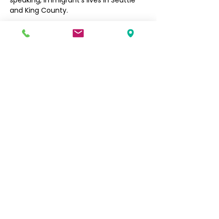
speaking, immigrant’s lives in Seattle 
and King County. 
Filipino Community of Seattle
5740 Martin Luther King Jr Way S
Seattle, WA 98118
info@filcommsea.org
(206) 430-7030