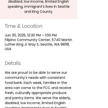
disabled, low income, limited English
speaking, immigrant’s lives in Seattle
and King County.
Time & Location
Jun 30, 2025, 12:30 PM – 1:00 PM
Filipino Community Center, 5740 Martin
Luther King Jr Way S, Seattle, WA 98118,
USA
Details
We are proud to be able to serve our 
community's needs with consistent 
food bank. Each week, families in the 
area can come to the FCC and receive 
fresh, culturally appropriate produce 
and pantry items. We serve the elderly, 
disabled, low income, limited English 