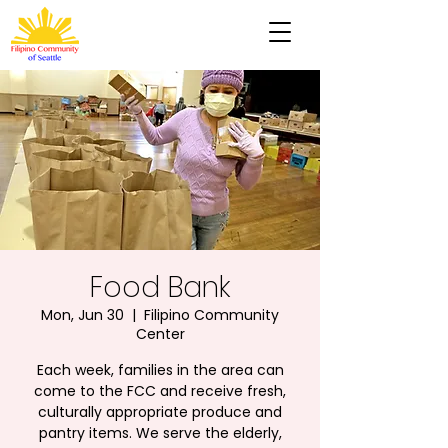
Food Bank
Mon, Jun 30
  |  
Filipino Community
Center
Each week, families in the area can
come to the FCC and receive fresh,
culturally appropriate produce and
pantry items. We serve the elderly,