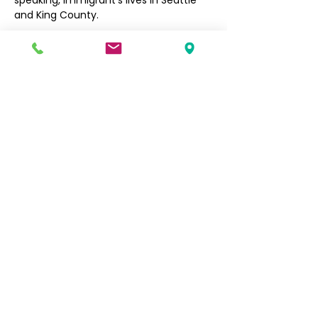
speaking, immigrant’s lives in Seattle 
and King County. 
Filipino Community of Seattle
5740 Martin Luther King Jr Way S
Seattle, WA 98118
info@filcommsea.org
(206) 430-7030