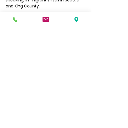
speaking, immigrant’s lives in Seattle 
and King County. 
Filipino Community of Seattle
5740 Martin Luther King Jr Way S
Seattle, WA 98118
info@filcommsea.org
(206) 430-7030