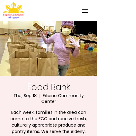
Food Bank
Thu, Sep 18
  |  
Filipino Community
Center
Each week, families in the area can
come to the FCC and receive fresh,
culturally appropriate produce and
pantry items. We serve the elderly,