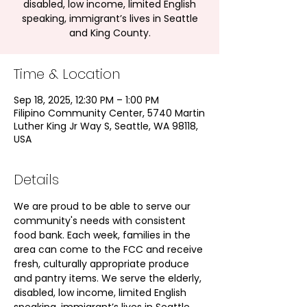
disabled, low income, limited English
speaking, immigrant’s lives in Seattle
and King County.
Time & Location
Sep 18, 2025, 12:30 PM – 1:00 PM
Filipino Community Center, 5740 Martin
Luther King Jr Way S, Seattle, WA 98118,
USA
Details
We are proud to be able to serve our 
community's needs with consistent 
food bank. Each week, families in the 
area can come to the FCC and receive 
fresh, culturally appropriate produce 
and pantry items. We serve the elderly, 
disabled, low income, limited English 