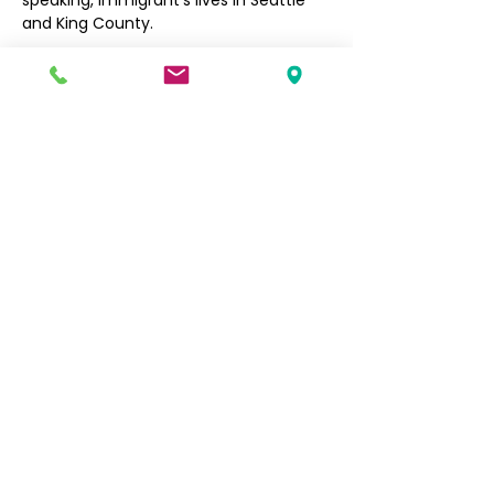
speaking, immigrant’s lives in Seattle 
and King County. 
Filipino Community of Seattle
5740 Martin Luther King Jr Way S
Seattle, WA 98118
info@filcommsea.org
(206) 430-7030