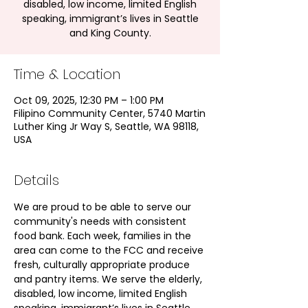
disabled, low income, limited English
speaking, immigrant’s lives in Seattle
and King County.
Time & Location
Oct 09, 2025, 12:30 PM – 1:00 PM
Filipino Community Center, 5740 Martin
Luther King Jr Way S, Seattle, WA 98118,
USA
Details
We are proud to be able to serve our 
community's needs with consistent 
food bank. Each week, families in the 
area can come to the FCC and receive 
fresh, culturally appropriate produce 
and pantry items. We serve the elderly, 
disabled, low income, limited English 