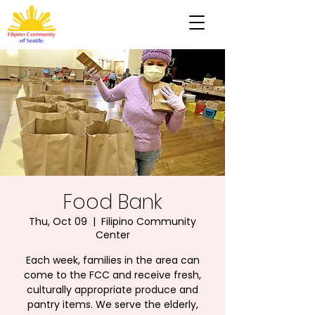
Food Bank
Thu, Oct 09
  |  
Filipino Community
Center
Each week, families in the area can
come to the FCC and receive fresh,
culturally appropriate produce and
pantry items. We serve the elderly,