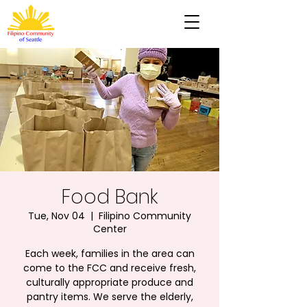
Food Bank
Tue, Nov 04
  |  
Filipino Community
Center
Each week, families in the area can
come to the FCC and receive fresh,
culturally appropriate produce and
pantry items. We serve the elderly,