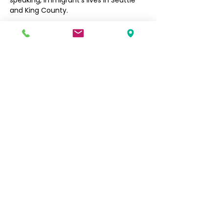
speaking, immigrant’s lives in Seattle 
and King County. 
Filipino Community of Seattle
5740 Martin Luther King Jr Way S
Seattle, WA 98118
info@filcommsea.org
(206) 430-7030