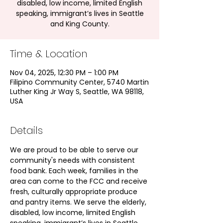
disabled, low income, limited English
speaking, immigrant’s lives in Seattle
and King County.
Time & Location
Nov 04, 2025, 12:30 PM – 1:00 PM
Filipino Community Center, 5740 Martin
Luther King Jr Way S, Seattle, WA 98118,
USA
Details
We are proud to be able to serve our 
community's needs with consistent 
food bank. Each week, families in the 
area can come to the FCC and receive 
fresh, culturally appropriate produce 
and pantry items. We serve the elderly, 
disabled, low income, limited English 